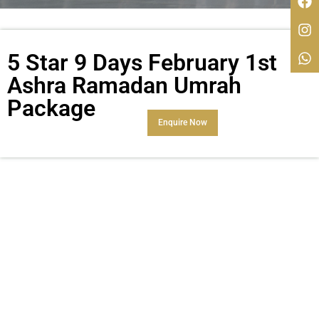
5 Star 9 Days February 1st
Ashra Ramadan Umrah
Package
Enquire Now