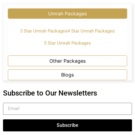
Umrah Packages
3 Star Umrah Packages
4 Star Umrah Packages
5 Star Umrah Packages
Other Packages
Blogs
Subscribe to Our Newsletters
Subscribe