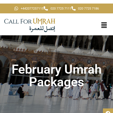
+442077257115
020 7725 7111
020 7725 7186
February Umrah
Packages