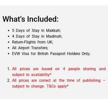
What's Included:
5 Days of Stay in Makkah;
4
Days of Stay in Madinah
;
Return-Flights from UK;
All Airport Transfers;
EVW Visa for British Passport Holders Only;
All prices are based on 4 people sharing and
subject to availability*
All prices are correct at the time of publishing –
subject to change. T&Cs apply*