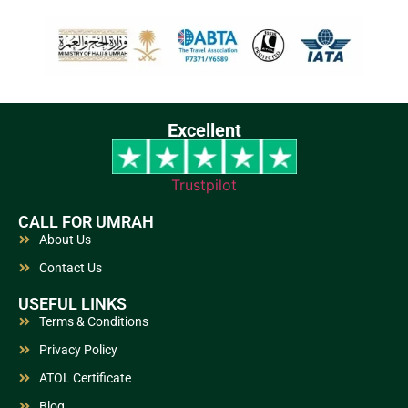
Excellent
Trustpilot
CALL FOR UMRAH
About Us
Contact Us
USEFUL LINKS
Terms & Conditions
Privacy Policy
ATOL Certificate
Blog