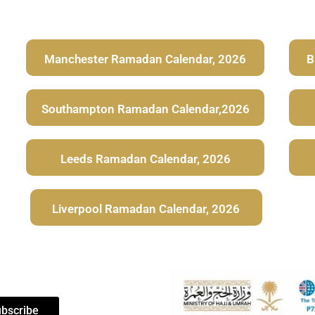
Manchester Ramadan Calendar, 2026
B
Southampton Ramadan Calendar,2026
Leeds Ramadan Calendar, 2026
Liverpool Ramadan Calendar, 2026
bscribe