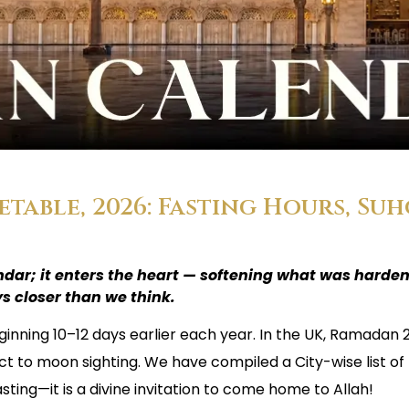
able, 2026: Fasting Hours, Suh
dar; it enters the heart — softening what was harde
s closer than we think.
ginning 10–12 days earlier each year. In the UK, Ramadan 
ct to moon sighting. We have compiled a City-wise list of
sting—it is a divine invitation to come home to Allah!