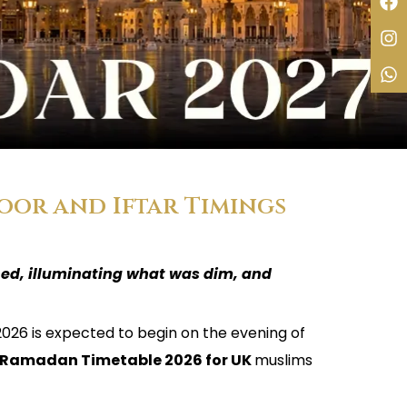
oor and Iftar Timings
ned, illuminating what was dim, and
2026 is expected to begin on the evening of
Ramadan Timetable 2026 for UK
muslims