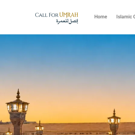
Home
Islamic 