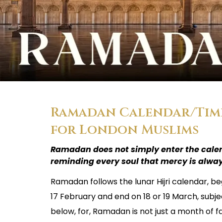
Ramadan Calendar/Timet
for London Muslims
Ramadan does not simply enter the calen
reminding every soul that mercy is alway
Ramadan follows the lunar Hijri calendar, be
17 February and end on 18 or 19 March, subje
below, for, Ramadan is not just a month of fa