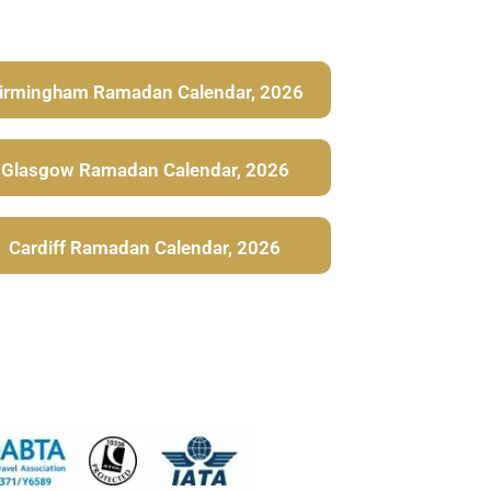
irmingham Ramadan Calendar, 2026
Glasgow Ramadan Calendar, 2026
Cardiff Ramadan Calendar, 2026