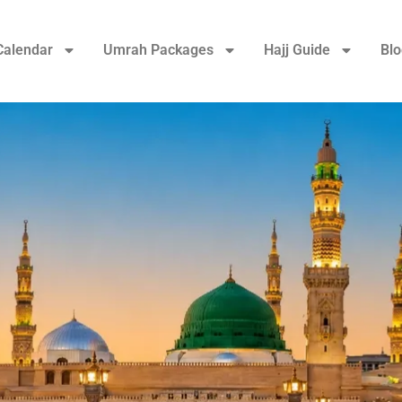
Calendar
Umrah Packages
Hajj Guide
Blo