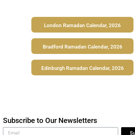
London Ramadan Calendar, 2026
Bradford Ramadan Calendar, 2026
Edinburgh Ramadan Calendar, 2026
Subscribe to Our Newsletters
Su