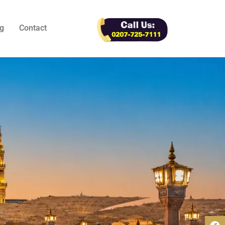
g
Contact