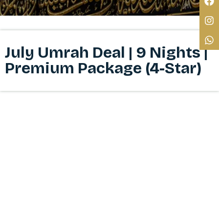
July Umrah Deal | 9 Nights |
Premium Package (4-Star)