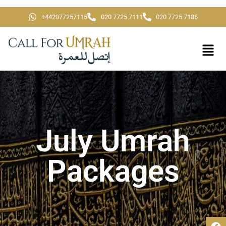
+442077257115
020 7725 7111
020 7725 7186
July Umrah
Packages