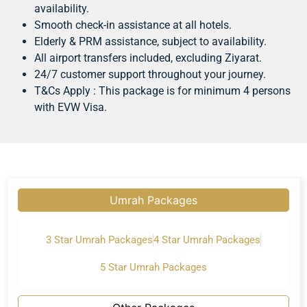
availability.
Smooth check-in assistance at all hotels.
Elderly & PRM assistance, subject to availability.
All airport transfers included, excluding Ziyarat.
24/7 customer support throughout your journey.
T&Cs Apply : This package is for minimum 4 persons
with EVW Visa.
Umrah Packages
3 Star Umrah Packages
4 Star Umrah Packages
5 Star Umrah Packages