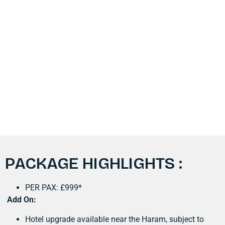
PACKAGE HIGHLIGHTS :
PER PAX: £999*
Add On:
Hotel upgrade available near the Haram, subject to