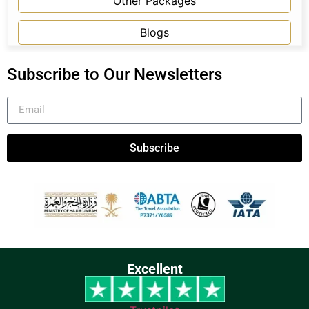
Other Packages
Blogs
Subscribe to Our Newsletters
Subscribe
Excellent