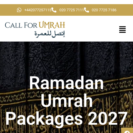
+442077257115
020 7725 7111
020 7725 7186
Ramadan
Umrah
Packages 2027​