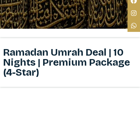
Ramadan Umrah Deal | 10
Nights | Premium Package
(4-Star)​​​