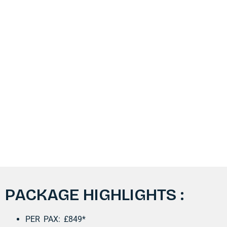
PACKAGE HIGHLIGHTS :​
PER PAX: £849*