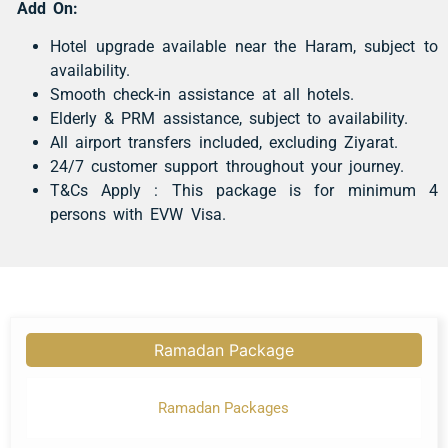
Add On:
Hotel upgrade available near the Haram, subject to
availability.
Smooth check-in assistance at all hotels.
Elderly & PRM assistance, subject to availability.
All airport transfers included, excluding Ziyarat.
24/7 customer support throughout your journey.
T&Cs Apply : This package is for minimum 4
persons with EVW Visa.
Ramadan Package
Ramadan Packages