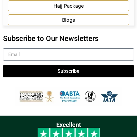
Hajj Package
Blogs
Subscribe to Our Newsletters
Subscribe
Excellent