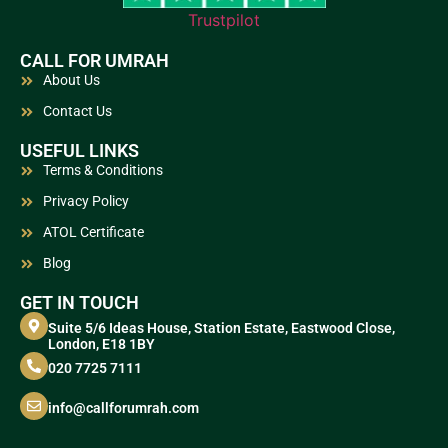
Trustpilot
CALL FOR UMRAH
About Us
Contact Us
USEFUL LINKS
Terms & Conditions
Privacy Policy
ATOL Certificate
Blog
GET IN TOUCH
Suite 5/6 Ideas House, Station Estate, Eastwood Close,
London, E18 1BY
020 7725 7111
info@callforumrah.com