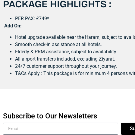
PACKAGE HIGHLIGHTS :
PER PAX: £749*
Add On:
Hotel upgrade available near the Haram, subject to availa
Smooth check-in assistance at all hotels.
Elderly & PRM assistance, subject to availability.
All airport transfers included, excluding Ziyarat.
24/7 customer support throughout your journey.
T&Cs Apply : This package is for minimum 4 persons wi
Subscribe to Our Newsletters
Su