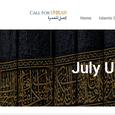
Home
Islamic 
July 