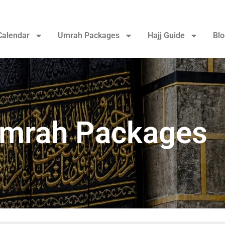
Calendar
Umrah Packages
Hajj Guide
Blo
Umrah Packages