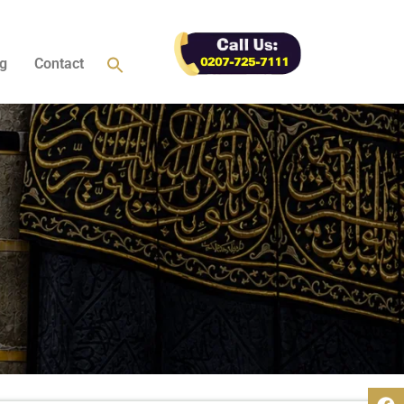
g
Contact