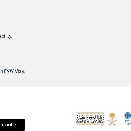
bility.
th EVW Visa.
bscribe