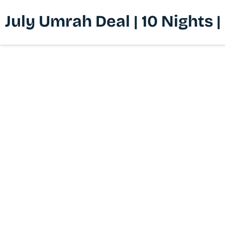
July Umrah Deal | 10 Nights