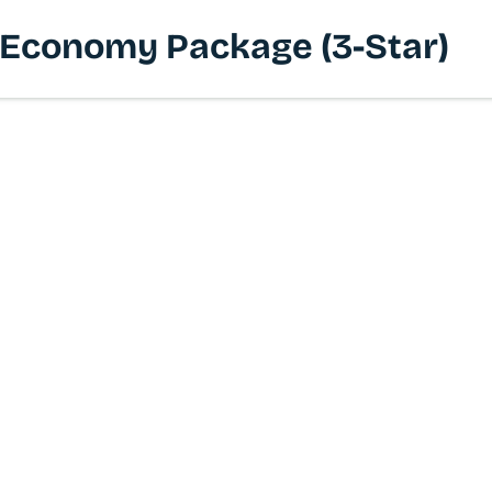
 | Economy Package (3-Star)