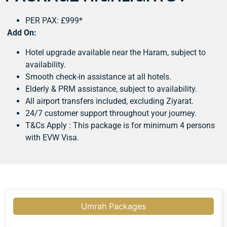
PER PAX: £999*
Add On:
Hotel upgrade available near the Haram, subject to
availability.
Smooth check-in assistance at all hotels.
Elderly & PRM assistance, subject to availability.
All airport transfers included, excluding Ziyarat.
24/7 customer support throughout your journey.
T&Cs Apply : This package is for minimum 4 persons
with EVW Visa.
Umrah Packages