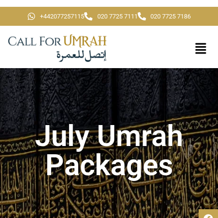
+442077257115
020 7725 7111
020 7725 7186
July Umrah
Packages