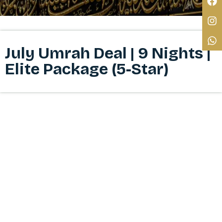
July Umrah Deal | 9 Nights |
Elite Package (5-Star)