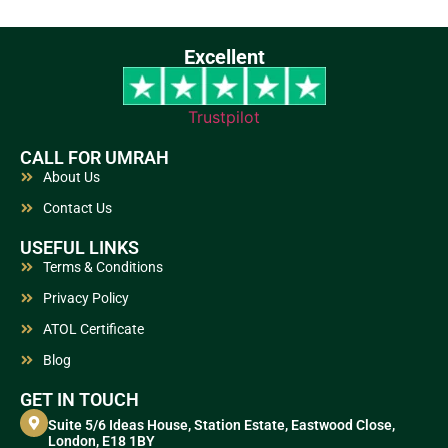
Excellent
Trustpilot
CALL FOR UMRAH
About Us
Contact Us
USEFUL LINKS
Terms & Conditions
Privacy Policy
ATOL Certificate
Blog
GET IN TOUCH
Suite 5/6 Ideas House, Station Estate, Eastwood Close,
London, E18 1BY