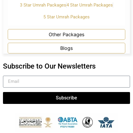
3 Star Umrah Packages
4 Star Umrah Packages
5 Star Umrah Packages
Other Packages
Blogs
Subscribe to Our Newsletters
Subscribe