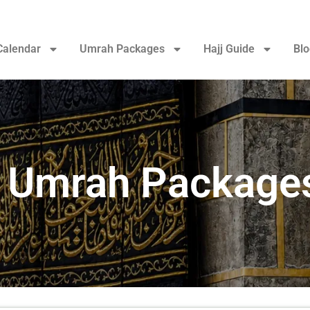
Calendar
Umrah Packages
Hajj Guide
Blo
 Umrah Package