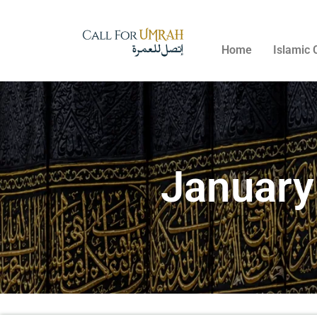
Home
Islamic 
January