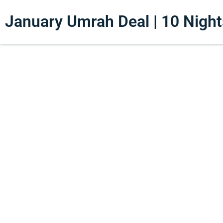
January Umrah Deal | 10 Nights 