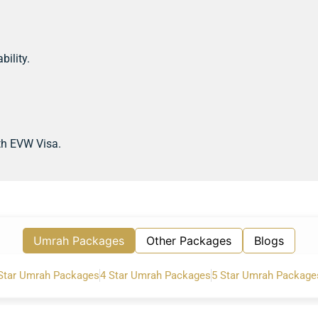
bility.
th EVW Visa.
Umrah Packages
Other Packages
Blogs
Star Umrah Packages
4 Star Umrah Packages
5 Star Umrah Package