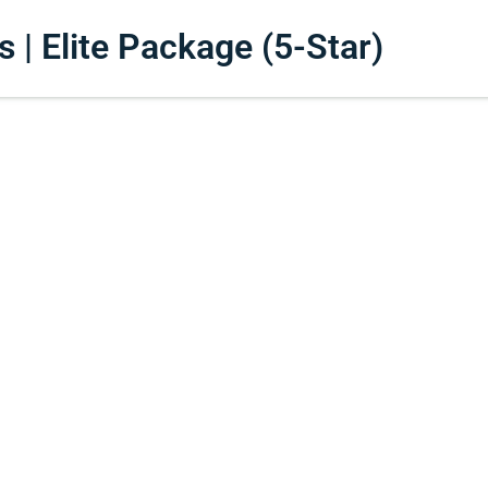
| Elite Package (5-Star)​​