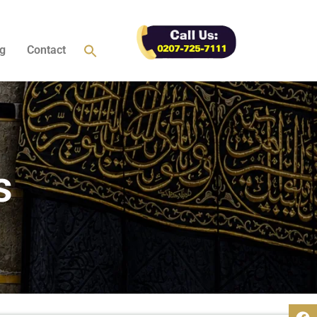
g
Contact
s