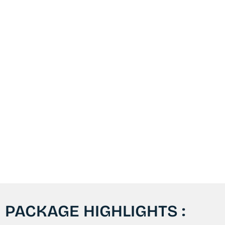
PACKAGE HIGHLIGHTS :​