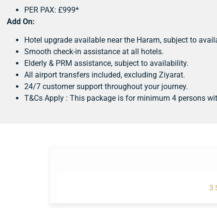
PER PAX: £999*
Add On:
Hotel upgrade available near the Haram, subject to availa
Smooth check-in assistance at all hotels.
Elderly & PRM assistance, subject to availability.
All airport transfers included, excluding Ziyarat.
24/7 customer support throughout your journey.
T&Cs Apply : This package is for minimum 4 persons wi
3 