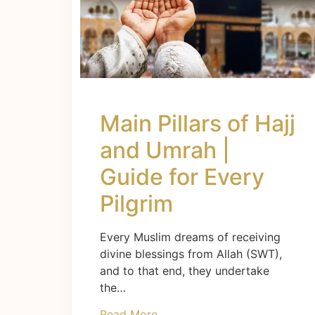
Main Pillars of Hajj
and Umrah |
Guide for Every
Pilgrim
Every Muslim dreams of receiving
divine blessings from Allah (SWT),
and to that end, they undertake
the…
Read More