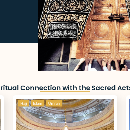
ritual Connection with the Sacred Act
Hajj
Islam
Umrah