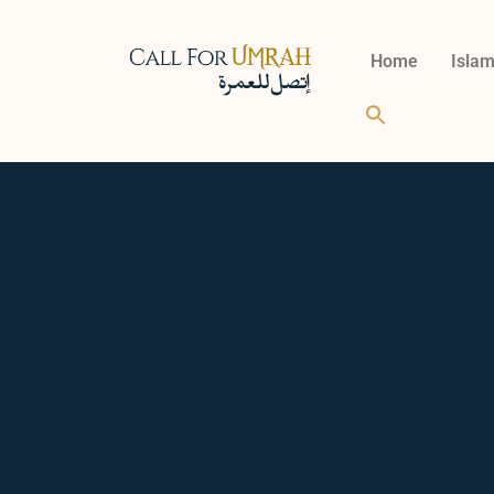
Home
Islam