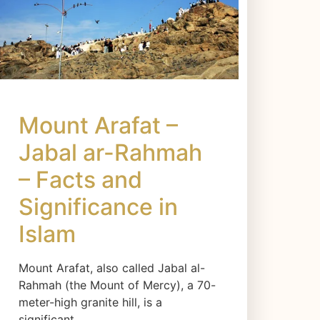
Mount Arafat –
Jabal ar-Rahmah
– Facts and
Significance in
Islam
Mount Arafat, also called Jabal al-
Rahmah (the Mount of Mercy), a 70-
meter-high granite hill, is a
significant…