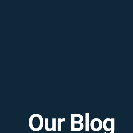
Our Blog