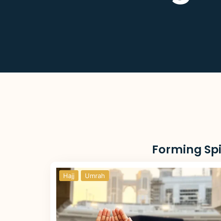
Forming Spi
Hajj
Umrah