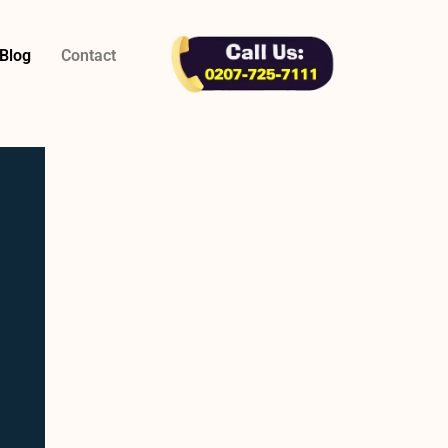
Blog
Contact