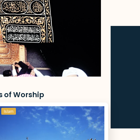
s of Worship
Islam