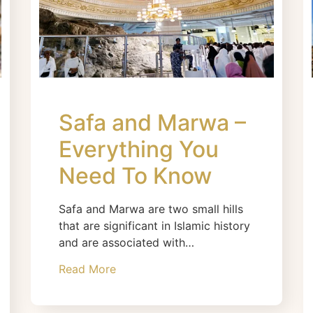
Safa and Marwa –
Everything You
Need To Know
Safa and Marwa are two small hills
that are significant in Islamic history
and are associated with…
Read More