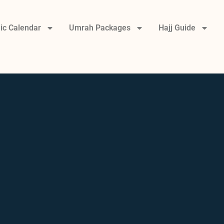
ic Calendar
Umrah Packages
Hajj Guide