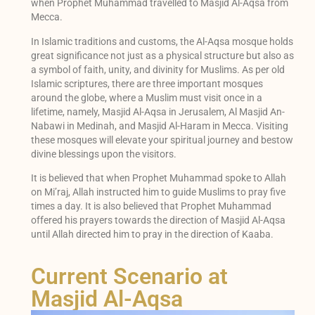
when Prophet Muhammad travelled to Masjid Al-Aqsa from
Mecca.
In Islamic traditions and customs, the Al-Aqsa mosque holds
great significance not just as a physical structure but also as
a symbol of faith, unity, and divinity for Muslims. As per old
Islamic scriptures, there are three important mosques
around the globe, where a Muslim must visit once in a
lifetime, namely, Masjid Al-Aqsa in Jerusalem, Al Masjid An-
Nabawi in Medinah, and Masjid Al-Haram in Mecca. Visiting
these mosques will elevate your spiritual journey and bestow
divine blessings upon the visitors.
It is believed that when Prophet Muhammad spoke to Allah
on Mi’raj, Allah instructed him to guide Muslims to pray five
times a day. It is also believed that Prophet Muhammad
offered his prayers towards the direction of Masjid Al-Aqsa
until Allah directed him to pray in the direction of Kaaba.
Current Scenario at
Masjid Al-Aqsa