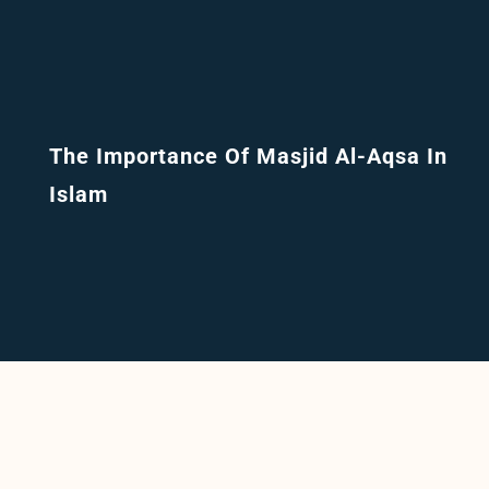
The Importance Of Masjid Al-Aqsa In
Islam