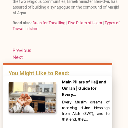
the two religious communities, Israeli minister, Ben-Gvir, has
assured of building a synagogue on the compound of Masjid
Al-Aqsa
Read also:
Duas for Travelling
|
Five Pillars of Islam
|
Types of
Tawaf in Islam
Previous
Next
You Might Like to Read:
Main Pillars of Hajj and
Umrah | Guide for
Every…
Every Muslim dreams of
receiving divine blessings
from Allah (SWT), and to
that end, they…