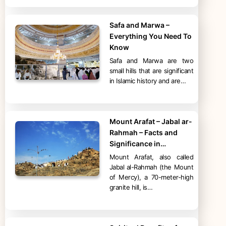
Safa and Marwa –
Everything You Need To
Know
Safa and Marwa are two
small hills that are significant
in Islamic history and are…
Mount Arafat – Jabal ar-
Rahmah – Facts and
Significance in…
Mount Arafat, also called
Jabal al-Rahmah (the Mount
of Mercy), a 70-meter-high
granite hill, is…