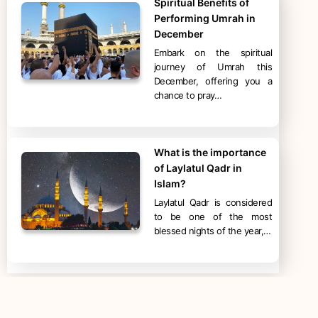
Spiritual Benefits of
Performing Umrah in
December
Embark on the spiritual
journey of Umrah this
December, offering you a
chance to pray…
What is the importance
of Laylatul Qadr in
Islam?
Laylatul Qadr is considered
to be one of the most
blessed nights of the year,…
Categories
Hajj