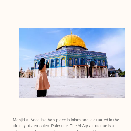
Masjid Al-Aqsa is a holy place in Islam and is situated in the
old city of Jerusalem Palestine. The Al-Aqsa mosque is a