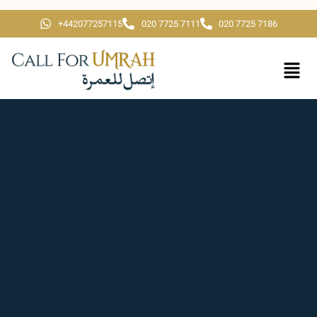
+442077257115
020 7725 7111
020 7725 7186