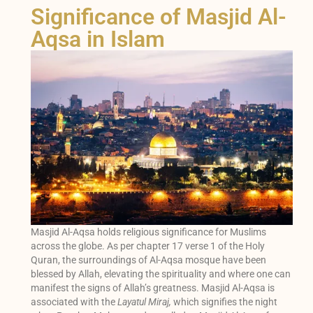
Significance of Masjid Al-
Aqsa in Islam
Masjid Al-Aqsa holds religious significance for Muslims
across the globe. As per chapter 17 verse 1 of the Holy
Quran, the surroundings of Al-Aqsa mosque have been
blessed by Allah, elevating the spirituality and where one can
manifest the signs of Allah’s greatness. Masjid Al-Aqsa is
associated with the
Layatul Miraj,
which signifies the night