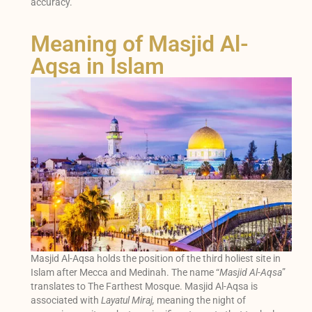
accuracy.
Meaning of Masjid Al-
Aqsa in Islam
Masjid Al-Aqsa holds the position of the third holiest site in
Islam after Mecca and Medinah. The name “
Masjid Al-Aqsa
”
translates to The Farthest Mosque. Masjid Al-Aqsa is
associated with
Layatul Miraj,
meaning the night of