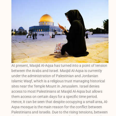
At present, Masjid Al-Aqsa has turned into a point of tension
between the Arabs and Israel. Masjid Al-Aqsa is currently
under the administration of Palestinian and Jordanian
Islamic Waqf, which is a religious trust managing historical
sites near the Temple Mount in Jerusalem. Israel denies
access to most Palestinians at Masjid Al-Aqsa but allows
them access on certain days for a specific time period.
Hence, it can be seen that despite occupying a small area, Al-
Aqsa mosque is the main reason for the conflict between
Palestinians and Israelis. Due to the rising tensions, between