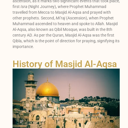
ascension, as it marks two significant events that took place,
first
Isra
(Night Journey), where Prophet Muhammad
travelled from Mecca to Masjid Al-Aqsa and prayed with
other prophets. Second,
Mi’raj
(Ascension), when Prophet
Muhammad ascended to heaven and spoke to Allah. Masjid
Al-Aqsa, also known as Qibil Mosque, was built in the 8th
century AD. As per the Quran, Masjid Al-Aqsa was the first
Qibla, which is the point of direction for praying, signifying its
importance.
History of Masjid Al-Aqsa