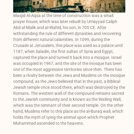
Masjid Al-Aqsa at the time of construction was a small
prayer house, which was later rebuilt by Umayyad Caliph
Abd al-Malik and al-Wahid, his son, in 705 CE. After
withstanding the rule of different dynasties and recovering
from different natural calamities. In 1099, during the
Crusade at Jerusalem, this place was used as a palace until
1187, when Saladin, the first sultan of Syria and Egypt,
captured the place and turned it back into a mosque. Israel
was occupied in 1967, and the site of the mosque has been
one of the most aggressive territories since then. There has
been a rivalry between the Jews and Muslims on the mosque
compound, as the Jews believed that in the past, a Biblical
Jewish temple once stood there, which was destroyed by the
Romans. The western wall of the compound remains sacred
to the Jewish community and is known as the Wailing Wall,
which was the remnant of their second temple. On the other
hand, Muslims refer to this place as the al-Buraq wall, which
holds the myth of tying the animal upon which Prophet
Muhammad ascended to the heavens.