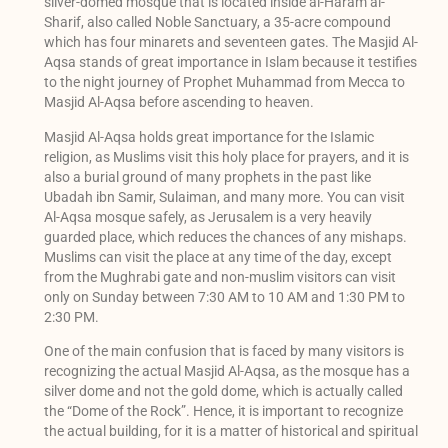
silver-domed mosque that is located inside al-Haram al-
Sharif, also called Noble Sanctuary, a 35-acre compound
which has four minarets and seventeen gates. The Masjid Al-
Aqsa stands of great importance in Islam because it testifies
to the night journey of Prophet Muhammad from Mecca to
Masjid Al-Aqsa before ascending to heaven.
Masjid Al-Aqsa holds great importance for the Islamic
religion, as Muslims visit this holy place for prayers, and it is
also a burial ground of many prophets in the past like
Ubadah ibn Samir, Sulaiman, and many more. You can visit
Al-Aqsa mosque safely, as Jerusalem is a very heavily
guarded place, which reduces the chances of any mishaps.
Muslims can visit the place at any time of the day, except
from the Mughrabi gate and non-muslim visitors can visit
only on Sunday between 7:30 AM to 10 AM and 1:30 PM to
2:30 PM.
One of the main confusion that is faced by many visitors is
recognizing the actual Masjid Al-Aqsa, as the mosque has a
silver dome and not the gold dome, which is actually called
the “Dome of the Rock”. Hence, it is important to recognize
the actual building, for it is a matter of historical and spiritual