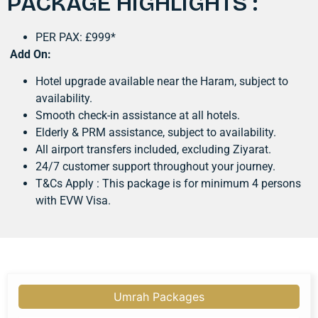
PACKAGE HIGHLIGHTS :
PER PAX: £999*
Add On:
Hotel upgrade available near the Haram, subject to
availability.
Smooth check-in assistance at all hotels.
Elderly & PRM assistance, subject to availability.
All airport transfers included, excluding Ziyarat.
24/7 customer support throughout your journey.
T&Cs Apply : This package is for minimum 4 persons
with EVW Visa.
Umrah Packages