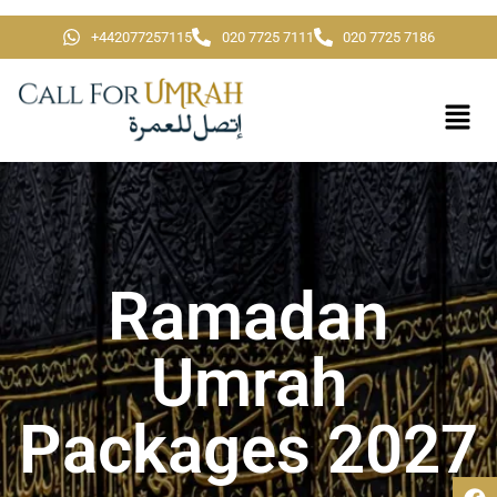
+442077257115
020 7725 7111
020 7725 7186
Ramadan
Umrah
Packages 2027