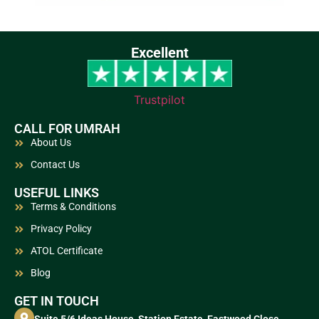
Excellent
Trustpilot
CALL FOR UMRAH
About Us
Contact Us
USEFUL LINKS
Terms & Conditions
Privacy Policy
ATOL Certificate
Blog
GET IN TOUCH