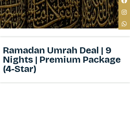
Ramadan Umrah Deal | 9
Nights | Premium Package
(4-Star)