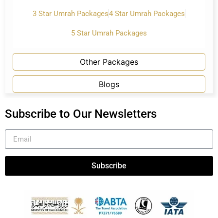
3 Star Umrah Packages
4 Star Umrah Packages
5 Star Umrah Packages
Other Packages
Blogs
Subscribe to Our Newsletters
Subscribe