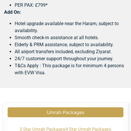
PER PAX: £799*
Add On:
Hotel upgrade available near the Haram, subject to
availability.
Smooth check-in assistance at all hotels.
Elderly & PRM assistance, subject to availability.
All airport transfers included, excluding Ziyarat.
24/7 customer support throughout your journey.
T&Cs Apply : This package is for minimum 4 persons
with EVW Visa.
Umrah Packages
3 Star Umrah Packages
4 Star Umrah Packages