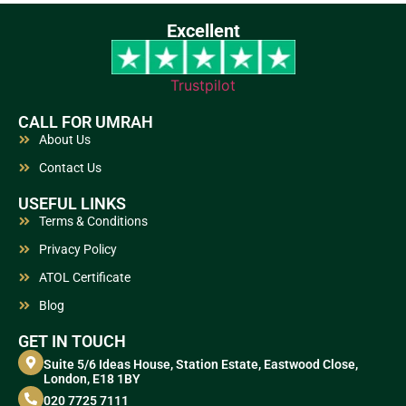
Excellent
Trustpilot
CALL FOR UMRAH
About Us
Contact Us
USEFUL LINKS
Terms & Conditions
Privacy Policy
ATOL Certificate
Blog
GET IN TOUCH
Suite 5/6 Ideas House, Station Estate, Eastwood Close,
London, E18 1BY
020 7725 7111