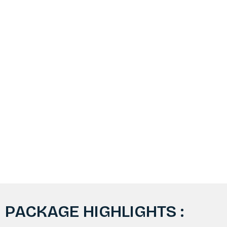
PACKAGE HIGHLIGHTS :