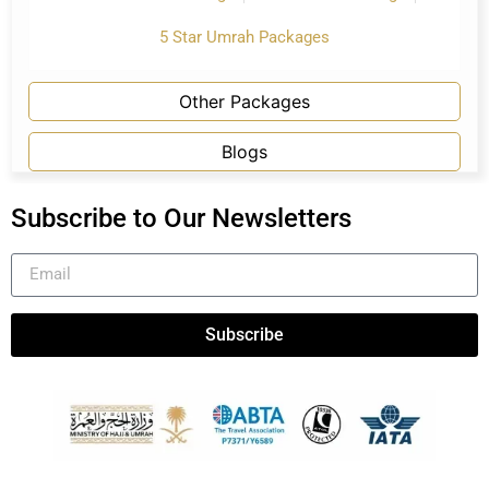
5 Star Umrah Packages
Other Packages
Blogs
Subscribe to Our Newsletters
Subscribe