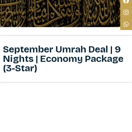
September Umrah Deal | 9
Nights | Economy Package
(3-Star)