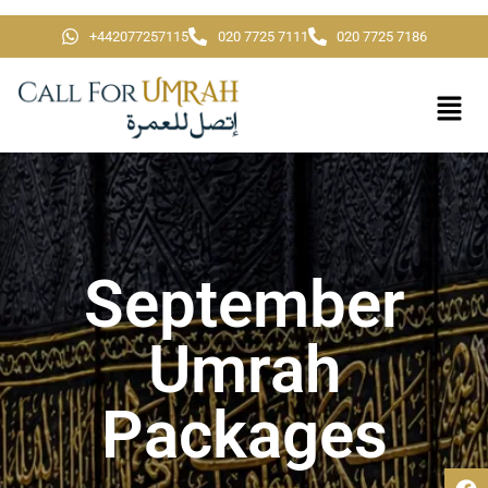
+442077257115
020 7725 7111
020 7725 7186
September
Umrah
Packages