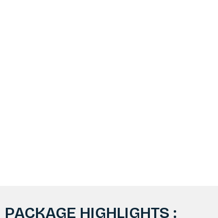
PACKAGE HIGHLIGHTS :