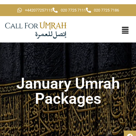
+442077257115
020 7725 7111
020 7725 7186
January Umrah
Packages