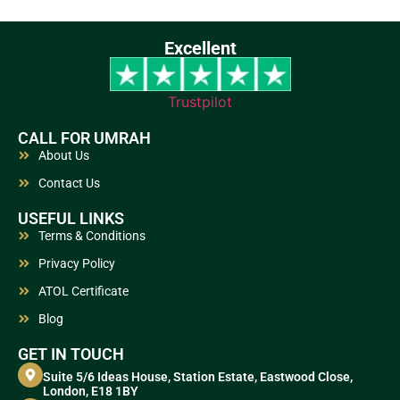
Excellent
Trustpilot
CALL FOR UMRAH
About Us
Contact Us
USEFUL LINKS
Terms & Conditions
Privacy Policy
ATOL Certificate
Blog
GET IN TOUCH
Suite 5/6 Ideas House, Station Estate, Eastwood Close,
London, E18 1BY