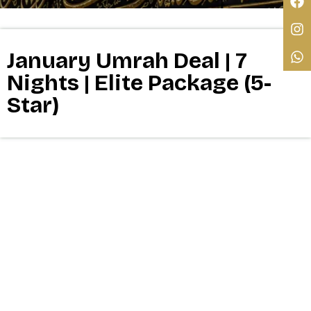
January Umrah Deal | 7
Nights | Elite Package (5-
Star)