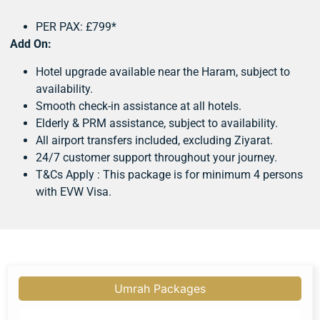
PER PAX: £799*
Add On:
Hotel upgrade available near the Haram, subject to
availability.
Smooth check-in assistance at all hotels.
Elderly & PRM assistance, subject to availability.
All airport transfers included, excluding Ziyarat.
24/7 customer support throughout your journey.
T&Cs Apply : This package is for minimum 4 persons
with EVW Visa.
Umrah Packages