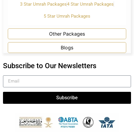
3 Star Umrah Packages
4 Star Umrah Packages
5 Star Umrah Packages
Other Packages
Blogs
Subscribe to Our Newsletters
Subscribe