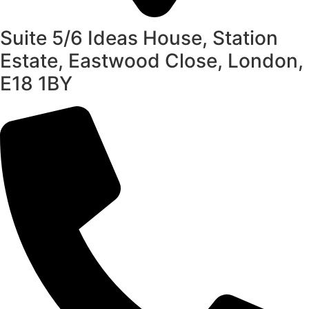
Suite 5/6 Ideas House, Station
Estate, Eastwood Close, London,
E18 1BY