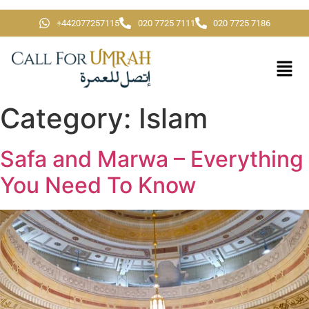
+442077257115
020 7725 7111
020 7725 7186
Category:
Islam
Safa and Marwa – Everything
You Need To Know