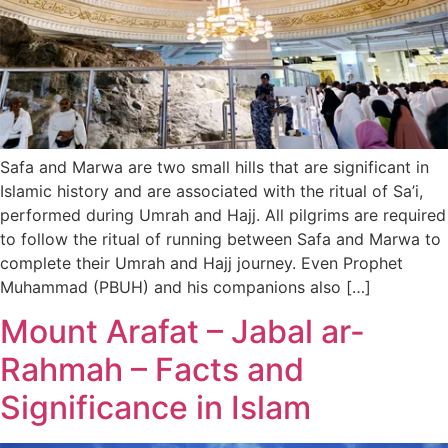
Safa and Marwa are two small hills that are significant in
Islamic history and are associated with the ritual of Sa’i,
performed during Umrah and Hajj. All pilgrims are required
to follow the ritual of running between Safa and Marwa to
complete their Umrah and Hajj journey. Even Prophet
Muhammad (PBUH) and his companions also […]
Mount Arafat – Jabal ar-
Rahmah – Facts and
Significance in Islam