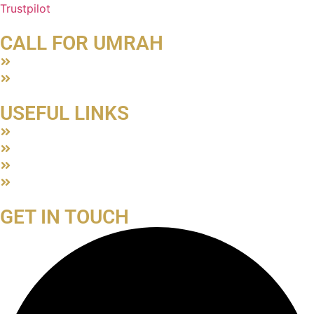
Trustpilot
CALL FOR UMRAH
About Us
Contact Us
USEFUL LINKS
Terms & Conditions
Privacy Policy
ATOL Certificate
Blog
GET IN TOUCH