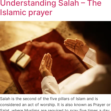
Understanding Salah – The
Islamic prayer
Salah is the second of the five pillars of Islam and is
considered an act of worship. It is also known as Prayer or
Salat, where Muslims are required to pray five times a day,