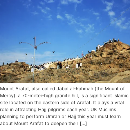
Mount Arafat, also called Jabal al-Rahmah (the Mount of
Mercy), a 70-meter-high granite hill, is a significant Islamic
site located on the eastern side of Arafat. It plays a vital
role in attracting Hajj pilgrims each year. UK Muslims
planning to perform Umrah or Hajj this year must learn
about Mount Arafat to deepen their […]