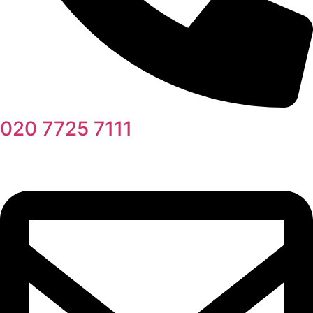
020 7725 7111