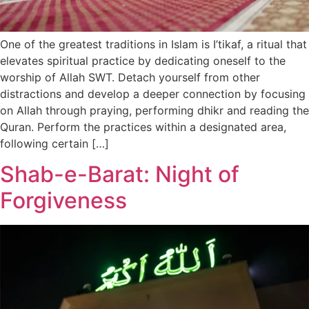
One of the greatest traditions in Islam is I’tikaf, a ritual that
elevates spiritual practice by dedicating oneself to the
worship of Allah SWT. Detach yourself from other
distractions and develop a deeper connection by focusing
on Allah through praying, performing dhikr and reading the
Quran. Perform the practices within a designated area,
following certain […]
Shab-e-Barat: Night of
Forgiveness