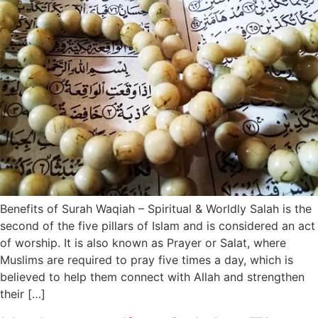
Benefits of Surah Waqiah – Spiritual & Worldly Salah is the
second of the five pillars of Islam and is considered an act
of worship. It is also known as Prayer or Salat, where
Muslims are required to pray five times a day, which is
believed to help them connect with Allah and strengthen
their […]