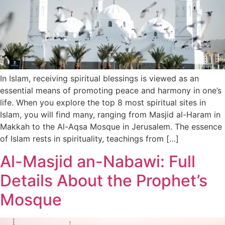
In Islam, receiving spiritual blessings is viewed as an
essential means of promoting peace and harmony in one’s
life. When you explore the top 8 most spiritual sites in
Islam, you will find many, ranging from Masjid al-Haram in
Makkah to the Al-Aqsa Mosque in Jerusalem. The essence
of Islam rests in spirituality, teachings from […]
Al-Masjid an-Nabawi: Full
Details About the Prophet’s
Mosque