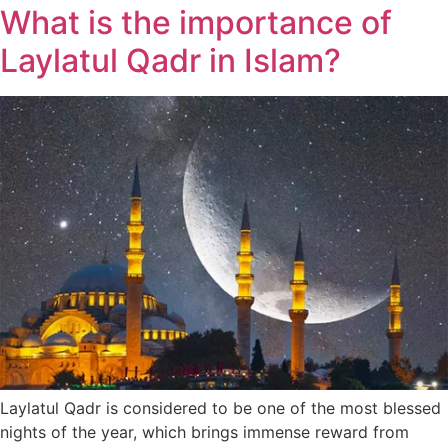
What is the importance of
Laylatul Qadr in Islam?
Laylatul Qadr is considered to be one of the most blessed
nights of the year, which brings immense reward from