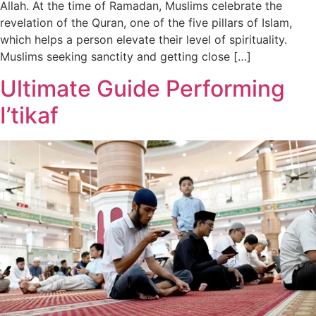
Allah. At the time of Ramadan, Muslims celebrate the
revelation of the Quran, one of the five pillars of Islam,
which helps a person elevate their level of spirituality.
Muslims seeking sanctity and getting close […]
Ultimate Guide Performing
I’tikaf