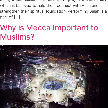
which is believed to help them connect with Allah and
strengthen their spiritual foundation. Performing Salah is a
part of […]
Why is Mecca Important to
Muslims?