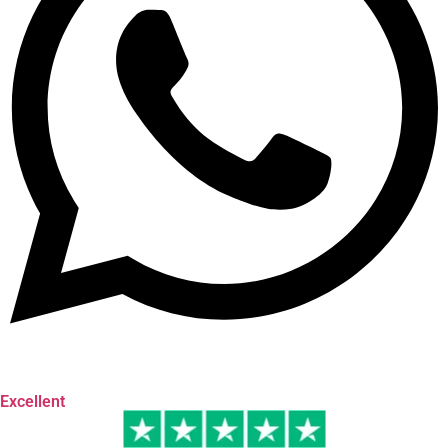
Excellent