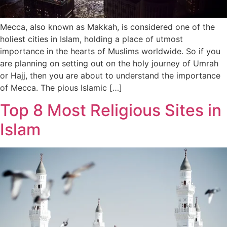
Mecca, also known as Makkah, is considered one of the
holiest cities in Islam, holding a place of utmost
importance in the hearts of Muslims worldwide. So if you
are planning on setting out on the holy journey of Umrah
or Hajj, then you are about to understand the importance
of Mecca. The pious Islamic […]
Top 8 Most Religious Sites in
Islam