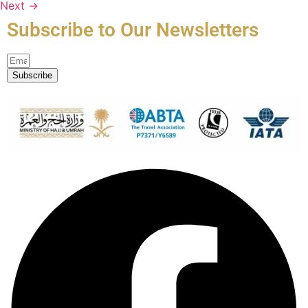
Next
→
Subscribe to Our Newsletters
Subscribe