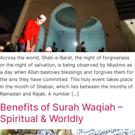
Across the world, Shab-e-Barat, the night of forgiveness
or the night of salvation, is being observed by Muslims as
a day when Allah bestows blessings and forgives them for
the sins they have committed. This holy event takes place
in the month of Shaban, which lies between the months of
Ramadan and Rajab. A number […]
Benefits of Surah Waqiah –
Spiritual & Worldly