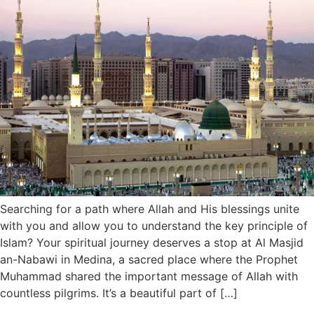
Searching for a path where Allah and His blessings unite
with you and allow you to understand the key principle of
Islam? Your spiritual journey deserves a stop at Al Masjid
an-Nabawi in Medina, a sacred place where the Prophet
Muhammad shared the important message of Allah with
countless pilgrims. It’s a beautiful part of […]