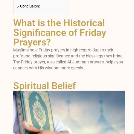
Conclusion:
What is the Historical
Significance of Friday
Prayers?
Muslims hold Friday prayers in high regard due to their
profound religious significance and the blessings they bring.
The Friday prayer, also called Al-Jummah prayers, helps you
connect with His wisdom more openly.
Spiritual Belief