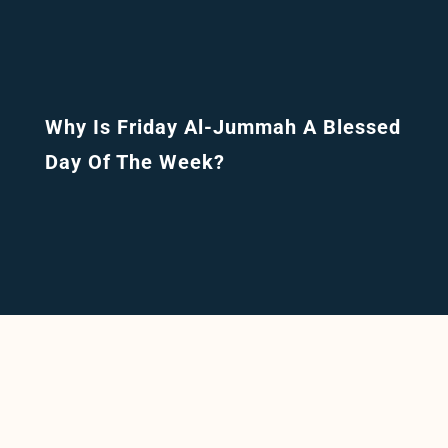
Why Is Friday Al-Jummah A Blessed
Day Of The Week?