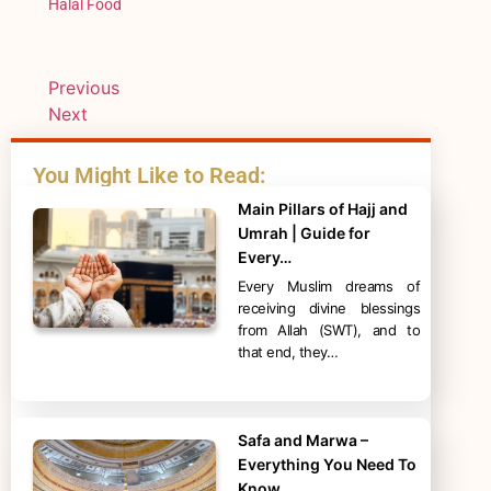
Halal Food
Previous
Next
You Might Like to Read:
Main Pillars of Hajj and
Umrah | Guide for
Every…
Every Muslim dreams of
receiving divine blessings
from Allah (SWT), and to
that end, they…
Safa and Marwa –
Everything You Need To
Know