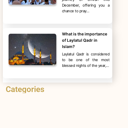
December, offering you a
chance to pray…
What is the importance
of Laylatul Qadr in
Islam?
Laylatul Qadr is considered
to be one of the most
blessed nights of the year,…
Categories
Hajj
Umrah
Ramadan
Islam