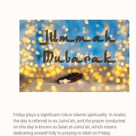
Friday plays a significant role in Islamic spirituality. In Arabic,
the day is referred to as Jumu’ah, and the prayer conducted
on this day is known as Salat al-Jumu’ah, which means
dedicating oneself fully to praying to Allah on Friday.