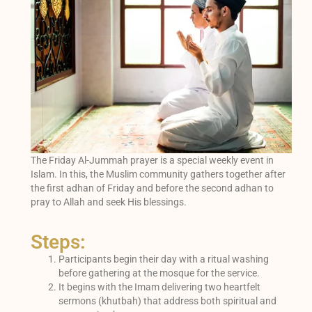
The Friday Al-Jummah prayer is a special weekly event in
Islam. In this, the Muslim community gathers together after
the first adhan of Friday and before the second adhan to
pray to Allah and seek His blessings.
Steps:
Participants begin their day with a ritual washing
before gathering at the mosque for the service.
It begins with the Imam delivering two heartfelt
sermons (khutbah) that address both spiritual and