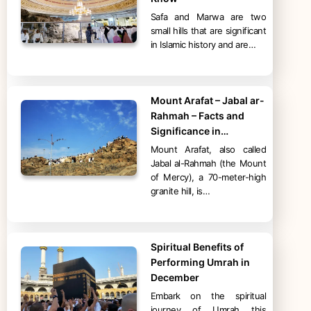
Safa and Marwa are two
small hills that are significant
in Islamic history and are…
Mount Arafat – Jabal ar-
Rahmah – Facts and
Significance in…
Mount Arafat, also called
Jabal al-Rahmah (the Mount
of Mercy), a 70-meter-high
granite hill, is…
Spiritual Benefits of
Performing Umrah in
December
Embark on the spiritual
journey of Umrah this