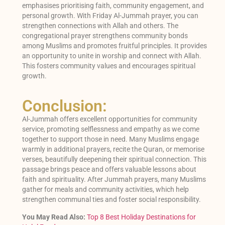
emphasises prioritising faith, community engagement, and
personal growth. With Friday Al-Jummah prayer, you can
strengthen connections with Allah and others. The
congregational prayer strengthens community bonds
among Muslims and promotes fruitful principles. It provides
an opportunity to unite in worship and connect with Allah.
This fosters community values and encourages spiritual
growth.
Conclusion:
Al-Jummah offers excellent opportunities for community
service, promoting selflessness and empathy as we come
together to support those in need. Many Muslims engage
warmly in additional prayers, recite the Quran, or memorise
verses, beautifully deepening their spiritual connection. This
passage brings peace and offers valuable lessons about
faith and spirituality. After Jummah prayers, many Muslims
gather for meals and community activities, which help
strengthen communal ties and foster social responsibility.
You May Read Also:
Top 8 Best Holiday Destinations for