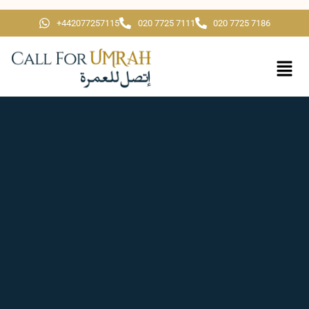
+442077257115
020 7725 7111
020 7725 7186