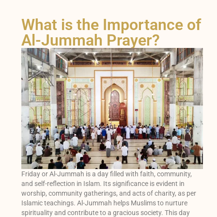
What is the Importance of
Al-Jummah Prayer?
Friday or Al-Jummah is a day filled with faith, community,
and self-reflection in Islam. Its significance is evident in
worship, community gatherings, and acts of charity, as per
Islamic teachings. Al-Jummah helps Muslims to nurture
spirituality and contribute to a gracious society. This day