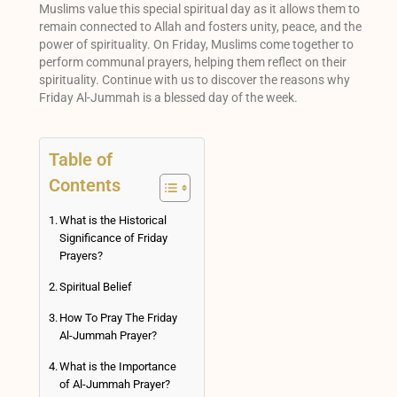
Muslims value this special spiritual day as it allows them to
remain connected to Allah and fosters unity, peace, and the
power of spirituality. On Friday, Muslims come together to
perform communal prayers, helping them reflect on their
spirituality. Continue with us to discover the reasons why
Friday Al-Jummah is a blessed day of the week.
Table of
Contents
What is the Historical
Significance of Friday
Prayers?
Spiritual Belief
How To Pray The Friday
Al-Jummah Prayer?
What is the Importance
of Al-Jummah Prayer?