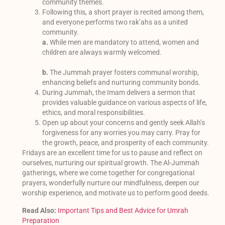
community themes.
Following this, a short prayer is recited among them,
and everyone performs two rak’ahs as a united
community.
a.
While men are mandatory to attend, women and
children are always warmly welcomed.
b.
The Jummah prayer fosters communal worship,
enhancing beliefs and nurturing community bonds.
During Jummah, the Imam delivers a sermon that
provides valuable guidance on various aspects of life,
ethics, and moral responsibilities.
Open up about your concerns and gently seek Allah’s
forgiveness for any worries you may carry. Pray for
the growth, peace, and prosperity of each community.
Fridays are an excellent time for us to pause and reflect on
ourselves, nurturing our spiritual growth. The Al-Jummah
gatherings, where we come together for congregational
prayers, wonderfully nurture our mindfulness, deepen our
worship experience, and motivate us to perform good deeds.
Read Also:
Important Tips and Best Advice for Umrah
Preparation