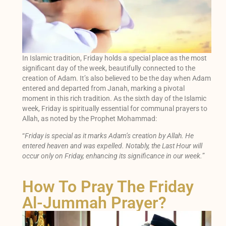
In Islamic tradition, Friday holds a special place as the most
significant day of the week, beautifully connected to the
creation of Adam. It’s also believed to be the day when Adam
entered and departed from Janah, marking a pivotal
moment in this rich tradition. As the sixth day of the Islamic
week, Friday is spiritually essential for communal prayers to
Allah, as noted by the Prophet Mohammad:
“
Friday is special as it marks Adam’s creation by Allah. He
entered heaven and was expelled. Notably, the Last Hour will
occur only on Friday, enhancing its significance in our week.
”
How To Pray The Friday
Al-Jummah Prayer?