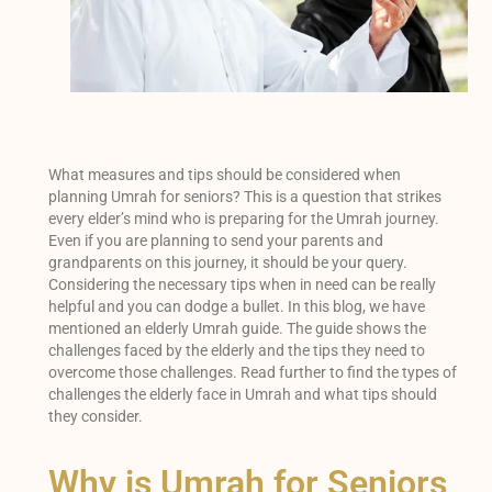
What measures and tips should be considered when
planning Umrah for seniors? This is a question that strikes
every elder’s mind who is preparing for the Umrah journey.
Even if you are planning to send your parents and
grandparents on this journey, it should be your query.
Considering the necessary tips when in need can be really
helpful and you can dodge a bullet. In this blog, we have
mentioned an elderly Umrah guide. The guide shows the
challenges faced by the elderly and the tips they need to
overcome those challenges. Read further to find the types of
challenges the elderly face in Umrah and what tips should
they consider.
Why is Umrah for Seniors