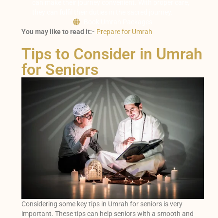
can make their journey convenient. With proper care,
they can fulfil their duties in the sacred journey.
Book Umrah Packages
You may like to read it:-
Prepare for Umrah
Tips to Consider in Umrah
for Seniors
Considering some key tips in Umrah for seniors is very
important. These tips can help seniors with a smooth and