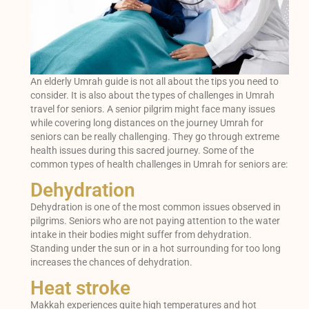
An elderly Umrah guide is not all about the tips you need to
consider. It is also about the types of challenges in Umrah
travel for seniors. A senior pilgrim might face many issues
while covering long distances on the journey Umrah for
seniors can be really challenging. They go through extreme
health issues during this sacred journey. Some of the
common types of health challenges in Umrah for seniors are:
Dehydration
Dehydration is one of the most common issues observed in
pilgrims. Seniors who are not paying attention to the water
intake in their bodies might suffer from dehydration.
Standing under the sun or in a hot surrounding for too long
increases the chances of dehydration.
Heat stroke
Makkah experiences quite high temperatures and hot