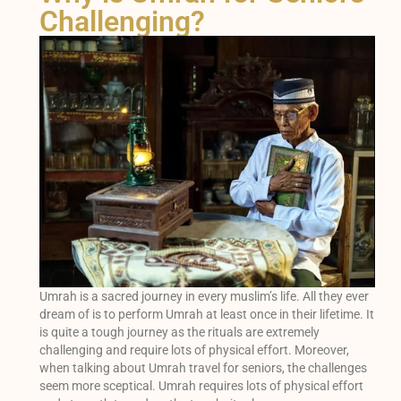
Challenging?
Umrah is a sacred journey in every muslim’s life. All they ever
dream of is to perform Umrah at least once in their lifetime. It
is quite a tough journey as the rituals are extremely
challenging and require lots of physical effort. Moreover,
when talking about Umrah travel for seniors, the challenges
seem more sceptical. Umrah requires lots of physical effort