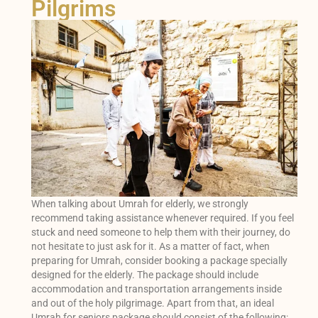
Pilgrims
When talking about Umrah for elderly, we strongly
recommend taking assistance whenever required. If you feel
stuck and need someone to help them with their journey, do
not hesitate to just ask for it. As a matter of fact, when
preparing for Umrah, consider booking a package specially
designed for the elderly. The package should include
accommodation and transportation arrangements inside
and out of the holy pilgrimage. Apart from that, an ideal
Umrah for seniors package should consist of the following: