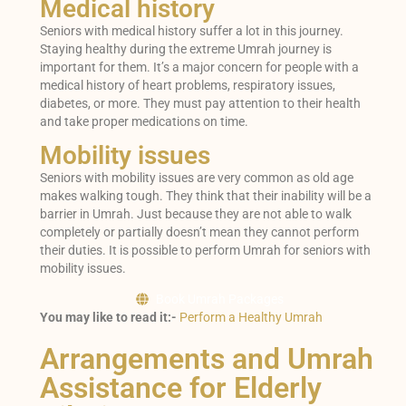
Medical history
Seniors with medical history suffer a lot in this journey.
Staying healthy during the extreme Umrah journey is
important for them. It’s a major concern for people with a
medical history of heart problems, respiratory issues,
diabetes, or more. They must pay attention to their health
and take proper medications on time.
Mobility issues
Seniors with mobility issues are very common as old age
makes walking tough. They think that their inability will be a
barrier in Umrah. Just because they are not able to walk
completely or partially doesn’t mean they cannot perform
their duties. It is possible to perform Umrah for seniors with
mobility issues.
Book Umrah Packages
You may like to read it:-
Perform a Healthy Umrah
Arrangements and Umrah
Assistance for Elderly