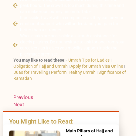
peak hours. The crowd is too much during this time and
can make your journey uncomfortable.
If possible, travel with a companion as they can be your
emotional support who will understand your pain far
better than a stranger.
Wheelchairs are accessible as Umrah assistance for
elderly pilgrims. Do not hesitate to ask for one from your
caregivers as it gives you mobility support inside the
pilgrimage premises.
You may like to read these:-
Umrah Tips for Ladies
|
Obligation of Hajj and Umrah
|
Apply for Umrah Visa Online
|
Duas for Travelling
|
Perform Healthy Umrah
|
Significance of
Ramadan
Previous
Next
You Might Like to Read:
Main Pillars of Hajj and