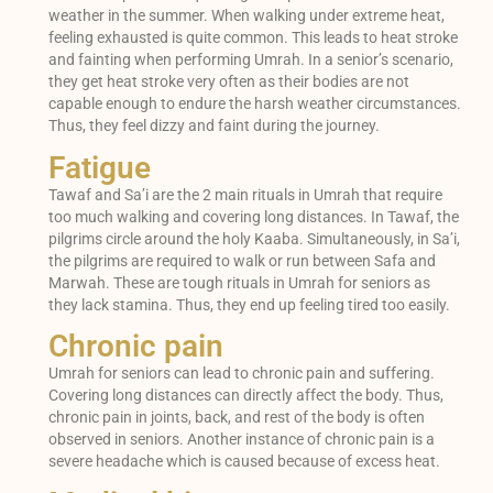
weather in the summer. When walking under extreme heat,
feeling exhausted is quite common. This leads to heat stroke
and fainting when performing Umrah. In a senior’s scenario,
they get heat stroke very often as their bodies are not
capable enough to endure the harsh weather circumstances.
Thus, they feel dizzy and faint during the journey.
Fatigue
Tawaf and Sa’i are the 2 main rituals in Umrah that require
too much walking and covering long distances. In Tawaf, the
pilgrims circle around the holy Kaaba. Simultaneously, in Sa’i,
the pilgrims are required to walk or run between Safa and
Marwah. These are tough rituals in Umrah for seniors as
they lack stamina. Thus, they end up feeling tired too easily.
Chronic pain
Umrah for seniors can lead to chronic pain and suffering.
Covering long distances can directly affect the body. Thus,
chronic pain in joints, back, and rest of the body is often
observed in seniors. Another instance of chronic pain is a
severe headache which is caused because of excess heat.