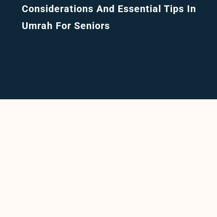
Considerations And Essential Tips In
Umrah For Seniors