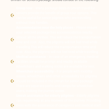
Group tour -
Many package deals in Umrah travel for
seniors provide the benefit of group tour options. This
can be useful for senior pilgrims who are travelling
without their families.
Accommodation near the holy places -
Please ensure
your selected package has accommodation nearby
almost all the shrines. This will reduce the transportation
time and cost. Also, the pilgrims will not feel tired while
travelling This will reduce the transportation time and
cost. Also, the pilgrims will not feel tired while travelling..
Medical assistance -
In case of an emergency, medical
facilities should be prompt and readily available.
Wheelchairs and walking sticks are available for rent.
Wheelchair accessibility -
For people with mobility
issues, wheelchairs and other accessibility for pilgrims
should be included in the Umrah for senior package.
There are separate paths and ramps for wheelchair
users, making the journey easier.
Umrah assistance for elderly pilgrims -
Elderly pilgrims
can require help at any moment of the journey. Providing
them with the assistance of caregivers and medical staff