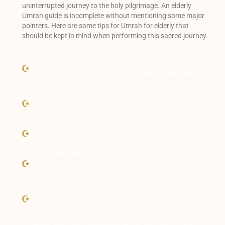
uninterrupted journey to the holy pilgrimage. An elderly
Umrah guide is incomplete without mentioning some major
pointers. Here are some tips for Umrah for elderly that
should be kept in mind when performing this sacred journey.
Avoid performing the journey if your health doesn’t allow
you. Consult with your doctor before committing to the
journey. Plan only if the report says that you are healthy
and good to go.
Carry medical prescriptions, vaccination certificates, and
other necessary documents when entering the holy city
of Makkah.
If you are on any kind of medication, take them with you
along with the prescription. Consume the medicines
regularly to avoid unforeseen uncertainties.
While performing Umrah, drink plenty of water and stay
hydrated. Avoid consuming caffeine as it can be
hazardous to your health.
Take proper breaks during your journey whenever
needed. Remember, this is not a race and you should not
be in any rush. Take time to complete Umrah at your own
pace.
Avoid performing rituals like Tawaf, Sa’i, and more in