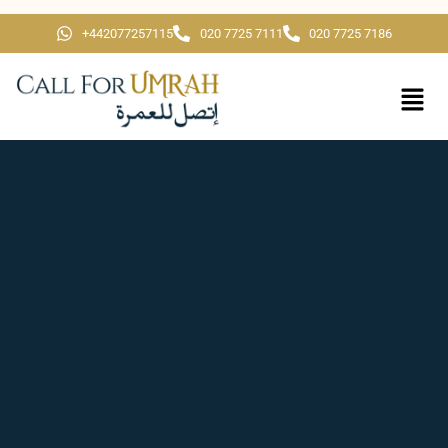
+442077257115
020 7725 7111
020 7725 7186