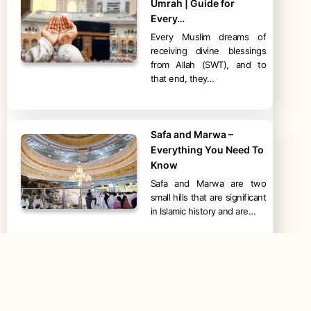
Umrah | Guide for
Every…
Every Muslim dreams of
receiving divine blessings
from Allah (SWT), and to
that end, they…
Safa and Marwa –
Everything You Need To
Know
Safa and Marwa are two
small hills that are significant
in Islamic history and are…
Mount Arafat – Jabal ar-
Rahmah – Facts and
Significance in…