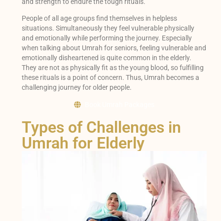
and strength to endure the tough rituals.
People of all age groups find themselves in helpless
situations. Simultaneously they feel vulnerable physically
and emotionally while performing the journey. Especially
when talking about Umrah for seniors, feeling vulnerable and
emotionally disheartened is quite common in the elderly.
They are not as physically fit as the young blood, so fulfilling
these rituals is a point of concern. Thus, Umrah becomes a
challenging journey for older people.
Book Umrah Packages
Types of Challenges in
Umrah for Elderly