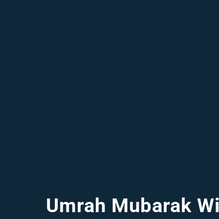
Umrah Mubarak Wi