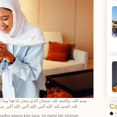
ك له سلطانًا. وإنا إلى ربنا راجعون. الحمد لله، الحمد
Ca
لله، الحمد لله. الله أكبر، الله أكبر، الله أكبر. سبحانك يا الله، ظلمت نفسي فاغفر لي، فإنه لا يغفر الذنوب إلا أنت.
H
 hadha wama kan lana ‘an naml lah sltanan.