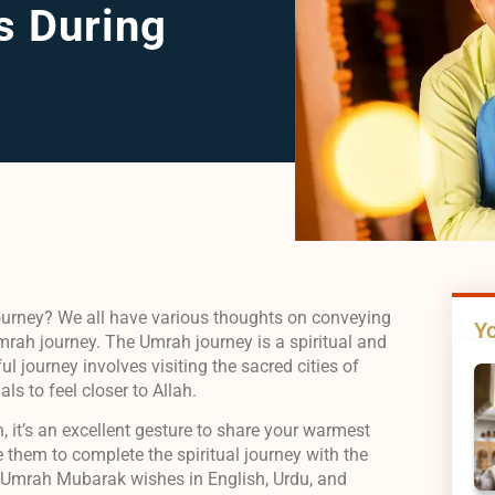
s During
ourney? We all have various thoughts on conveying
Yo
rah journey. The Umrah journey is a spiritual and
l journey involves visiting the sacred cities of
ls to feel closer to Allah.
h, it’s an excellent gesture to share your warmest
 them to complete the spiritual journey with the
rn Umrah Mubarak wishes in English, Urdu, and