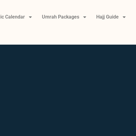
ic Calendar
Umrah Packages
Hajj Guide