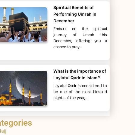
Spiritual Benefits of
Performing Umrah in
December
Embark on the spiritual
journey of Umrah this
December, offering you a
chance to pray…
What is the importance of
Laylatul Qadr in Islam?
Laylatul Qadr is considered to
be one of the most blessed
nights of the year,…
tegories
ajj