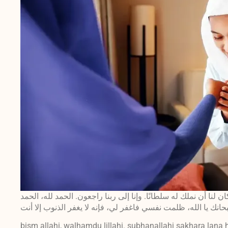
بسم الله، والحمد لله. سبحان الذي سخر لنا هذا وما كان لنا أن نمل
bism allahi, walhamdu lillahi. subhanallahi sakhara lana