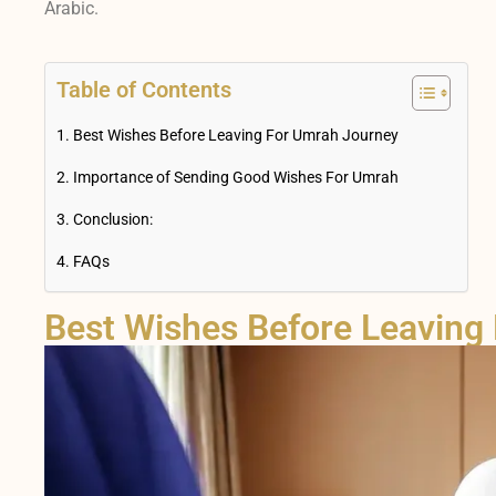
Arabic.
Table of Contents
Best Wishes Before Leaving For Umrah Journey
Importance of Sending Good Wishes For Umrah
Conclusion:
FAQs
Best Wishes Before Leaving