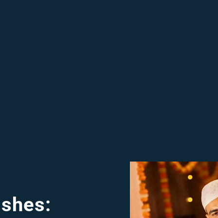
shes: