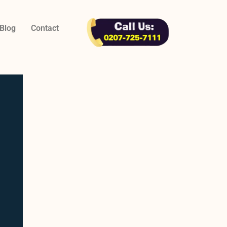
Blog
Contact