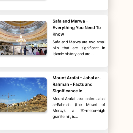
Safa and Marwa –
Everything You Need To
Know
Safa and Marwa are two small
hills that are significant in
Islamic history and are…
Mount Arafat – Jabal ar-
Rahmah – Facts and
Significance in…
Mount Arafat, also called Jabal
al-Rahmah (the Mount of
Mercy), a 70-meter-high
granite hill, is…