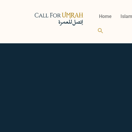
Home
Islam