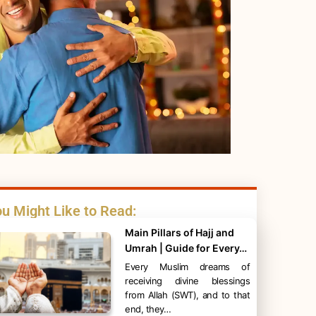
u Might Like to Read:
Main Pillars of Hajj and
Umrah | Guide for Every…
Every Muslim dreams of
receiving divine blessings
from Allah (SWT), and to that
end, they…