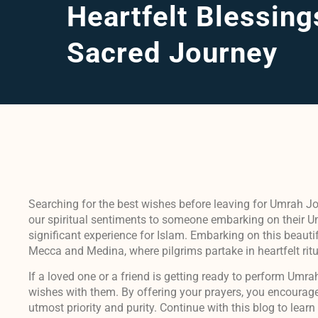
Heartfelt Blessing
Sacred Journey
Searching for the best wishes before leaving for Umrah J
our spiritual sentiments to someone embarking on their Um
significant experience for Islam. Embarking on this beautifu
Mecca and Medina, where pilgrims partake in heartfelt ritua
If a loved one or a friend is getting ready to perform Umra
wishes with them. By offering your prayers, you encourage
utmost priority and purity. Continue with this blog to lea