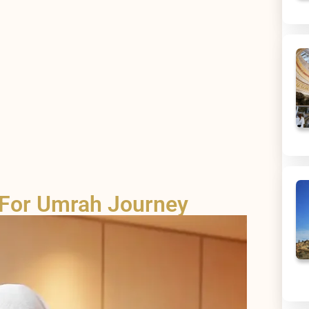
 For Umrah Journey