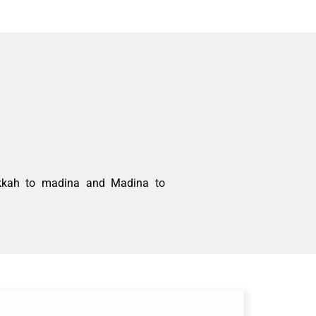
akkah to
madina
and
Madina
to