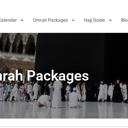
Calendar
Umrah Packages
Hajj Guide
Blo
rah Packages