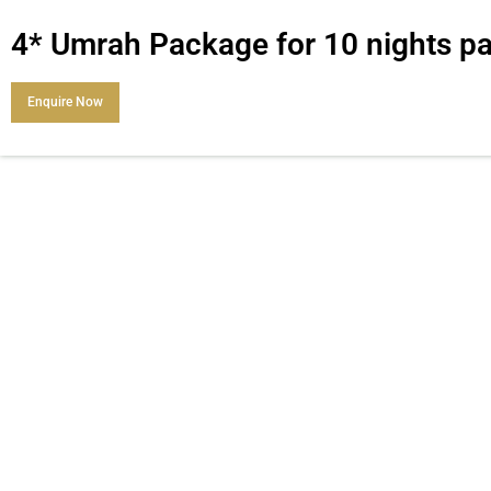
4* Umrah Package for 10 nights 
Enquire Now