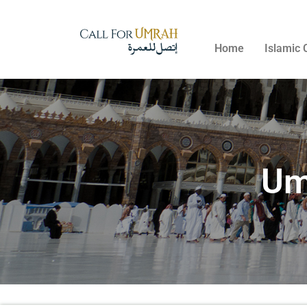
Home
Islamic 
Um