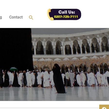
g
Contact