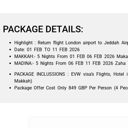
PACKAGE DETAILS:
Highlight : Return flight London airport to Jeddah Air
Date: 01 FEB TO 11 FEB 2026
MAKKAH:- 5 Nights From 01 FEB 06 FEB 2026
Maka
MADINA:- 5 Nights From 06 FEB 11 FEB 2026 Zaha 
PACKAGE INCLUSSIONS : EVW visa’s Flights, Hotel
Makkah)
Package Offer Cost Only 849 GBP Per Person (4 Peo