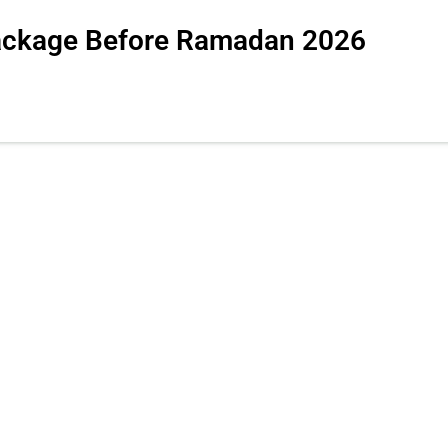
package Before Ramadan 2026