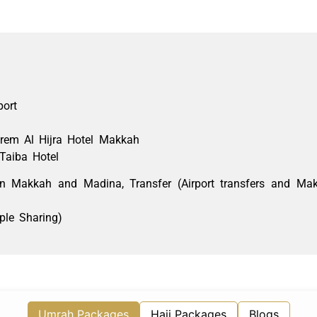
port
rem
Al Hijra Hotel Makkah
Taiba Hotel
 in Makkah and
Madina
, Transfer (Airport transfers and M
ple Sharing)
Umrah Packages
Hajj Packages
Blogs