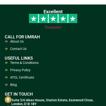
Excellent
Trustpilot
CALL FOR UMRAH
About Us
Contact Us
USEFUL LINKS
Terms & Conditions
Privacy Policy
ATOL Certificate
Blog
GET IN TOUCH
Suite 5/6 Ideas House, Station Estate, Eastwood Close,
London, E18 1BY