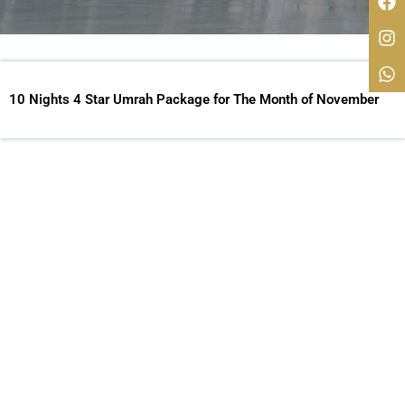
10 Nights 4 Star Umrah Package for The Month of November