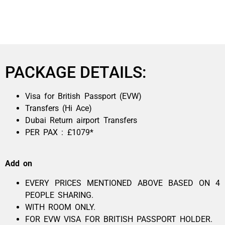
PACKAGE DETAILS:
Visa for British Passport (EVW)
Transfers (Hi Ace)
Dubai Return airport Transfers
PER PAX : £1079*
Add on
EVERY PRICES MENTIONED ABOVE BASED ON 4
PEOPLE SHARING.
WITH ROOM ONLY.
FOR EVW VISA FOR BRITISH PASSPORT HOLDER.