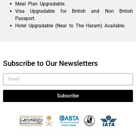
Meal Plan Upgradable.
Visa Upgradable for British and Non British
Passport.
Hotel Upgradable (Near to The Haram) Available.
Subscribe to Our Newsletters
Subscribe