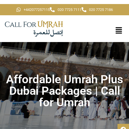
+442077257115
020 7725 7111
020 7725 7186
Affordable Umrah Plus
Dubai Packages | Call
for Umrah