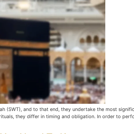
ah (SWT), and to that end, they undertake the most signific
ituals, they differ in timing and obligation. In order to p