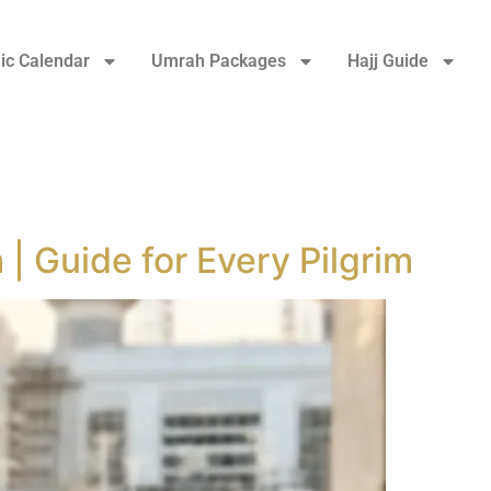
ic Calendar
Umrah Packages
Hajj Guide
 | Guide for Every Pilgrim