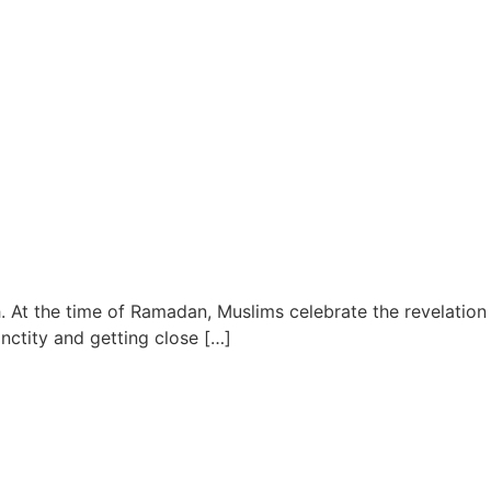
. At the time of Ramadan, Muslims celebrate the revelation
anctity and getting close […]