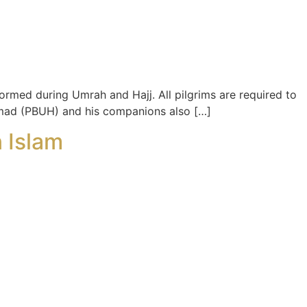
rformed during Umrah and Hajj. All pilgrims are required to
mmad (PBUH) and his companions also […]
 Islam