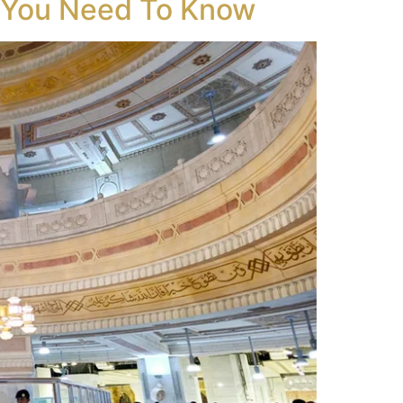
g You Need To Know