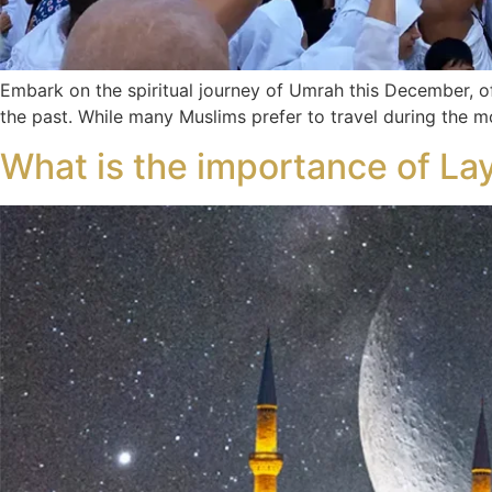
Embark on the spiritual journey of Umrah this December, 
the past. While many Muslims prefer to travel during the
What is the importance of Lay