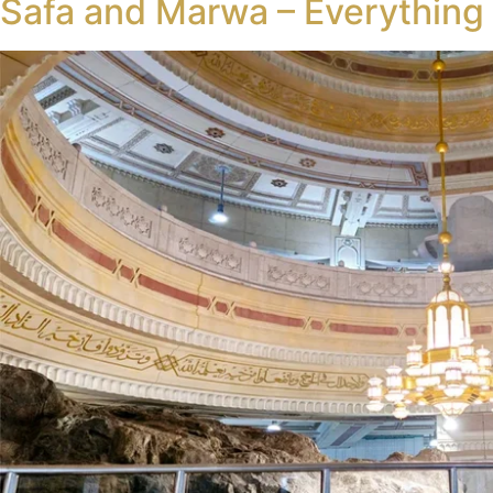
Safa and Marwa – Everythin