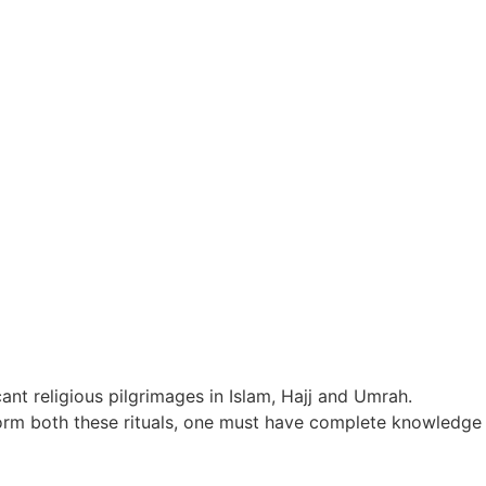
ant religious pilgrimages in Islam, Hajj and Umrah.
erform both these rituals, one must have complete knowledge