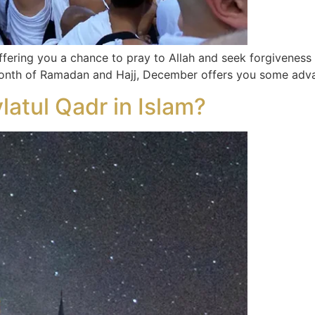
offering you a chance to pray to Allah and seek forgivene
 month of Ramadan and Hajj, December offers you some adva
latul Qadr in Islam?