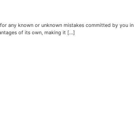
ss for any known or unknown mistakes committed by you in
ntages of its own, making it […]