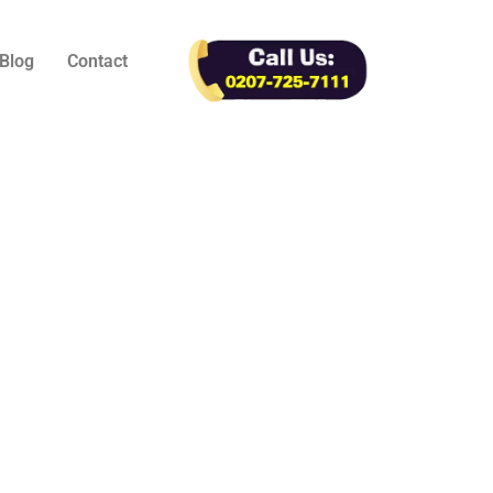
Blog
Contact