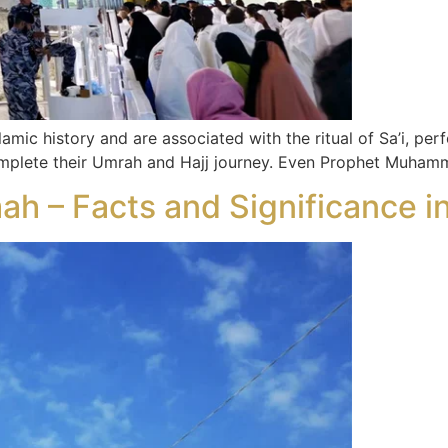
slamic history and are associated with the ritual of Sa’i, pe
complete their Umrah and Hajj journey. Even Prophet Muha
h – Facts and Significance in