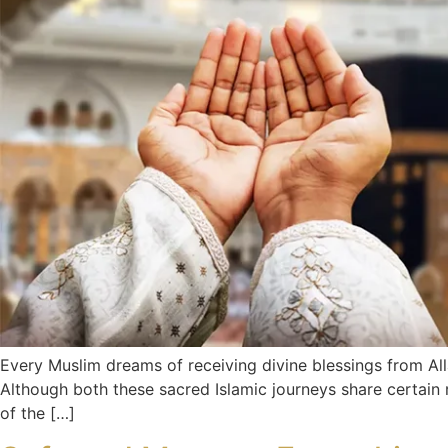
Every Muslim dreams of receiving divine blessings from All
Although both these sacred Islamic journeys share certain r
of the […]