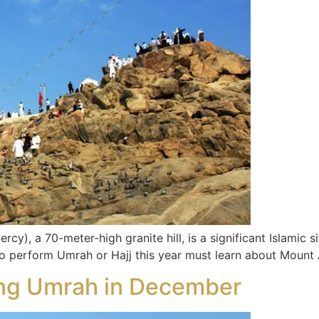
), a 70-meter-high granite hill, is a significant Islamic sit
 to perform Umrah or Hajj this year must learn about Mount 
ming Umrah in December