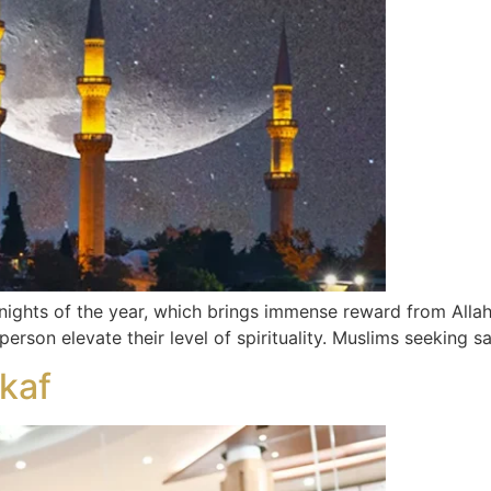
nights of the year, which brings immense reward from Allah
 person elevate their level of spirituality. Muslims seeking s
ikaf