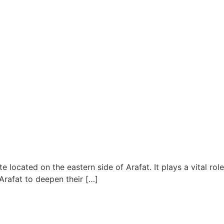
e located on the eastern side of Arafat. It plays a vital role
Arafat to deepen their […]