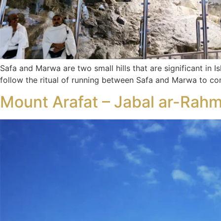
Safa and Marwa are two small hills that are significant in I
follow the ritual of running between Safa and Marwa to 
Mount Arafat – Jabal ar-Rahma