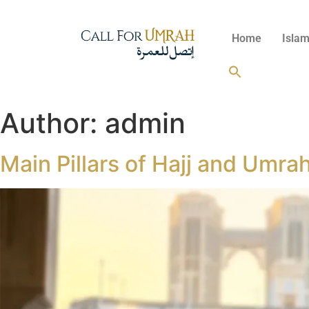
Home
Islam
Author:
admin
Main Pillars of Hajj and Umrah