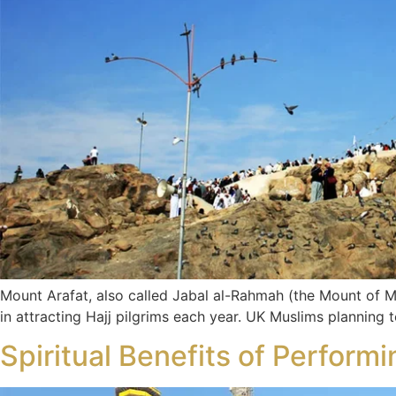
Mount Arafat, also called Jabal al-Rahmah (the Mount of Mercy
in attracting Hajj pilgrims each year. UK Muslims planning
Spiritual Benefits of Perfor