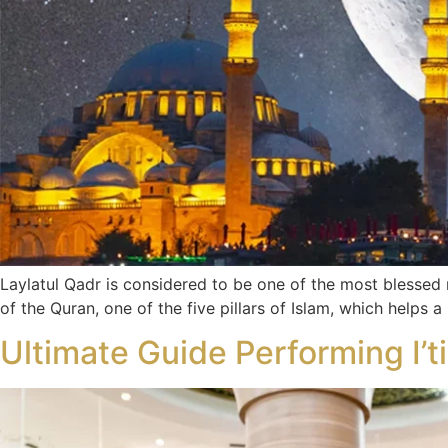
Laylatul Qadr is considered to be one of the most blessed 
of the Quran, one of the five pillars of Islam, which helps a
Ultimate Guide Performing I’t