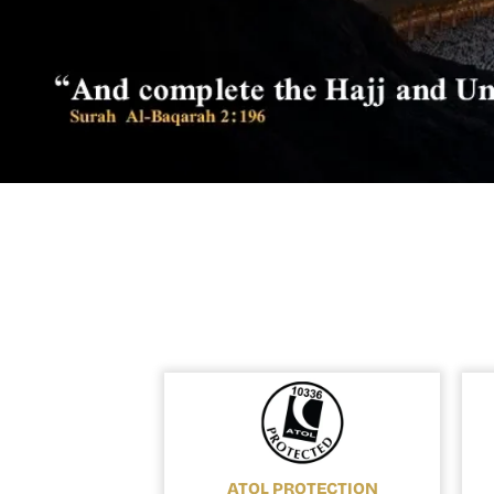
ATOL PROTECTION