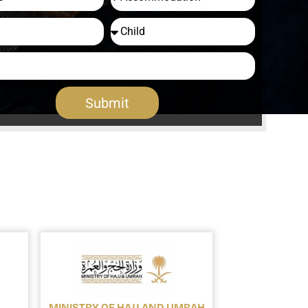
Submit
MINISTRY OF HAJJ AND UMRAH