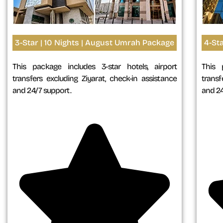
3-Star | 10 Nights | August Umrah Package
4-St
This package includes 3-star hotels, airport
This 
transfers excluding Ziyarat, check-in assistance
transf
and 24/7 support.
and 24