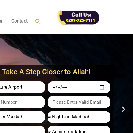
g
Contact
Take A Step Closer to Allah!