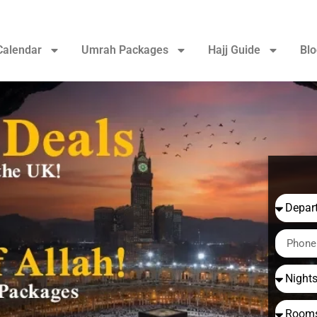
Calendar
Umrah Packages
Hajj Guide
Blo