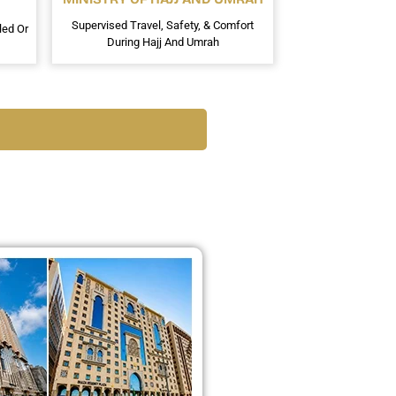
Supervised Travel, Safety, & Comfort
led Or
During Hajj And Umrah