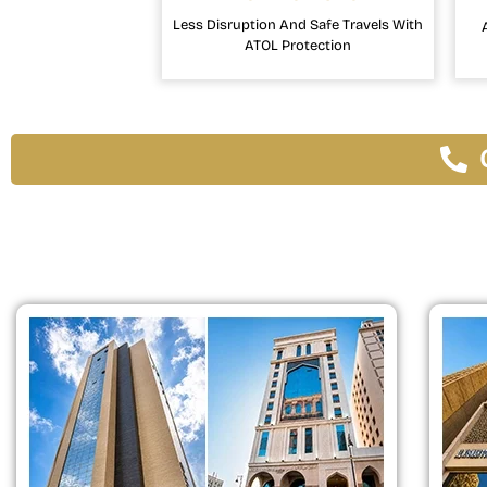
Less Disruption And Safe Travels With
ATOL Protection