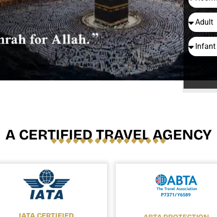
A CERTIFIED TRAVEL AGENCY
IATA CERTIFIED