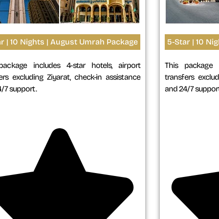
ar | 10 Nights | August Umrah Package
5-Star | 10 N
package includes 4-star hotels, airport
This package i
ers excluding Ziyarat, check-in assistance
transfers exclud
/7 support.
and 24/7 support