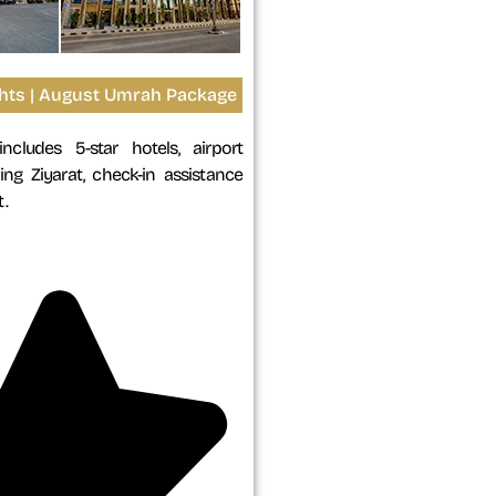
ights | August Umrah Package
ncludes 5-star hotels, airport
ing Ziyarat, check-in assistance
.