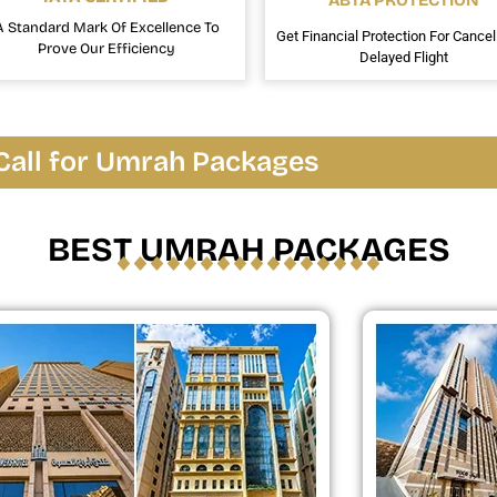
ABTA PROTECTION
A Standard Mark Of Excellence To
Get Financial Protection For Cancel
Prove Our Efficiency
Delayed Flight
Call for Umrah Packages
BEST UMRAH PACKAGES