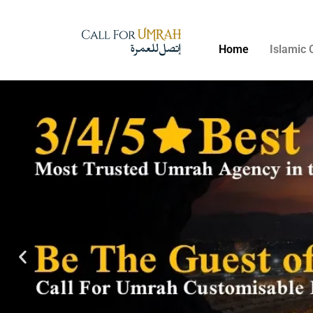
Home
Islamic 