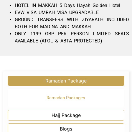
HOTEL IN MAKKAH 5 Days Hayah Golden Hotel
EVW VISA UMRAH VISA UPGRADABLE
GROUND TRANSFERS WITH ZIYARATH INCLUDED
BOTH FOR MADINA AND MAKKAH
ONLY 1199 GBP PER PERSON LIMITED SEATS
AVAILABLE (ATOL & ABTA PROTECTED)
Ramadan Package
Ramadan Packages
Hajj Package
Blogs