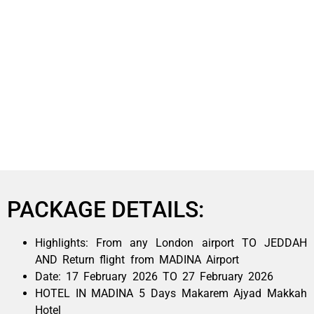
PACKAGE DETAILS:
Highlights: From any London airport TO JEDDAH
AND Return flight from MADINA Airport
Date: 17 February 2026 TO 27 February 2026
HOTEL IN MADINA 5 Days Makarem Ajyad Makkah
Hotel