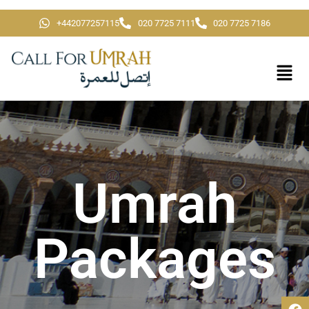
+442077257115
020 7725 7111
020 7725 7186
Umrah
Packages