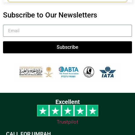
Subscribe to Our Newsletters
Subscribe
Excellent
Trustpilot
CALL FOR UMRAH