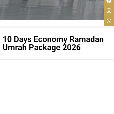
10 Days Economy Ramadan
Umrah Package 2026