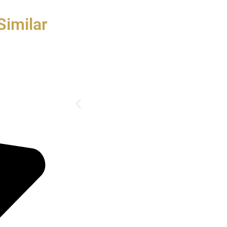
Similar