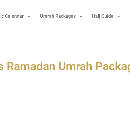
ic Calendar
Umrah Packages
Hajj Guide
ys Ramadan Umrah Packa