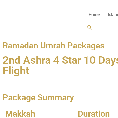
Home
Islam
Ramadan Umrah Packages
2nd Ashra 4 Star 10 Da
Flight
Enquire Now
Package Summary
Makkah
Duration