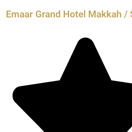
Emaar Grand Hotel Makkah / 