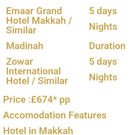
Emaar Grand
5 days
Hotel Makkah /
Nights
Similar
Madinah
Duration
Zowar
5 days
International
Nights
Hotel / Similar
Price :£674* pp
Accomodation Features
Hotel in Makkah