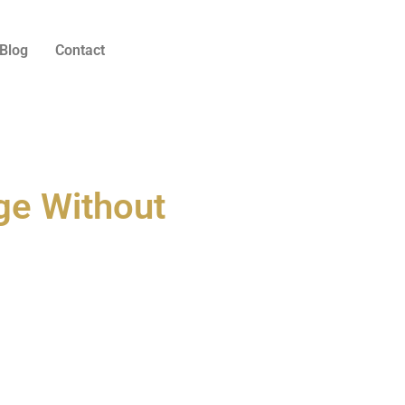
Blog
Contact
ge Without