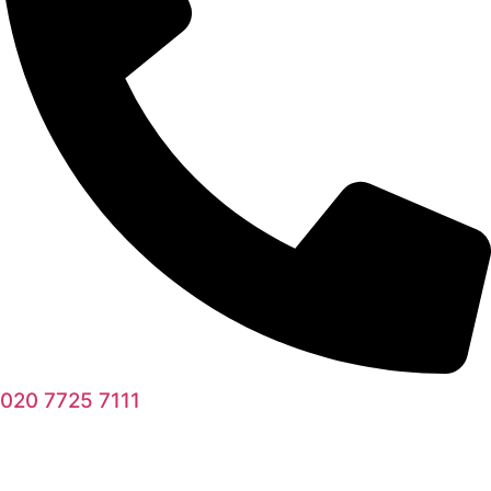
020 7725 7111