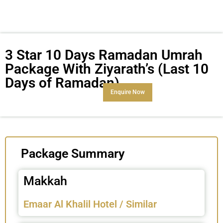
3 Star 10 Days Ramadan Umrah
Package With Ziyarath’s (Last 10
Days of Ramadan)
Enquire Now
Package Summary
Makkah
Emaar Al Khalil Hotel / Similar