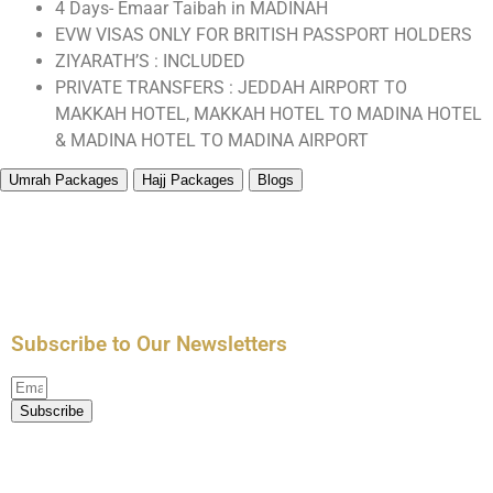
4 Days- Emaar Taibah in MADINAH
EVW VISAS ONLY FOR BRITISH PASSPORT HOLDERS
ZIYARATH’S : INCLUDED
PRIVATE TRANSFERS : JEDDAH AIRPORT TO
MAKKAH HOTEL, MAKKAH HOTEL TO MADINA HOTEL
& MADINA HOTEL TO MADINA AIRPORT
Umrah Packages
Hajj Packages
Blogs
All Umrah Packages
3 Star Umrah Packages
4 Star Umrah Packages
5 Star Umrah Packages
Hajj Packages
Performing Umrah in Ramadan
Advice for Umrah
Five Pillars of Islam
Difference Between Hajj and Umrah
Subscribe to Our Newsletters
Subscribe