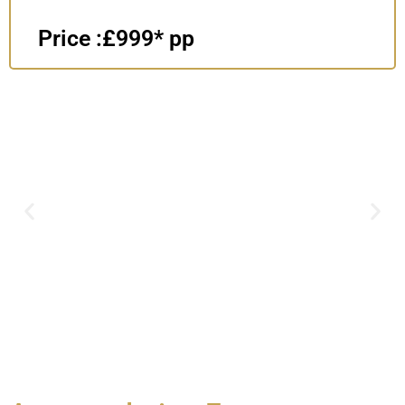
Price :£999* pp