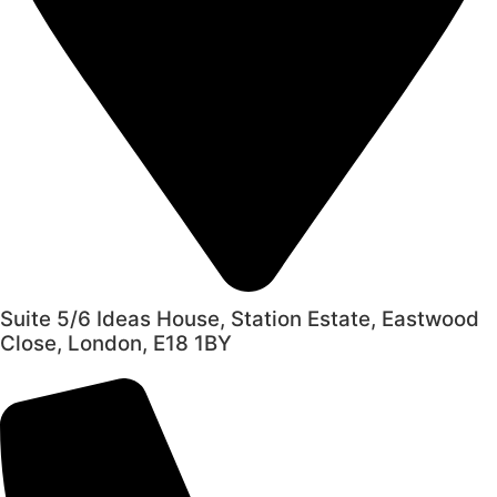
Suite 5/6 Ideas House, Station Estate, Eastwood
Close, London, E18 1BY