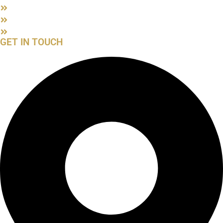
Privacy Policy
ATOL Certificate
Blog
GET IN TOUCH