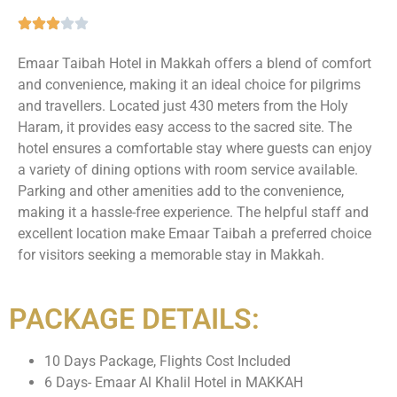
Emaar Taibah Hotel in Makkah offers a blend of comfort
and convenience, making it an ideal choice for pilgrims
and travellers. Located just 430 meters from the Holy
Haram, it provides easy access to the sacred site. The
hotel ensures a comfortable stay where guests can enjoy
a variety of dining options with room service available.
Parking and other amenities add to the convenience,
making it a hassle-free experience. The helpful staff and
excellent location make Emaar Taibah a preferred choice
for visitors seeking a memorable stay in Makkah.
PACKAGE DETAILS:
10 Days Package, Flights Cost Included
6 Days- Emaar Al Khalil Hotel in MAKKAH