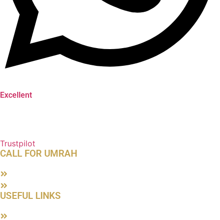
Excellent
Trustpilot
CALL FOR UMRAH
About Us
Contact Us
USEFUL LINKS
Terms & Conditions