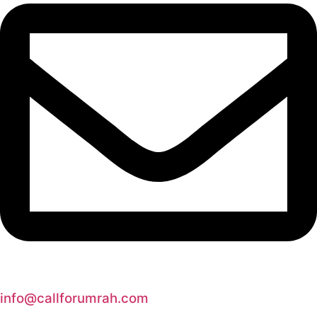
info@callforumrah.com