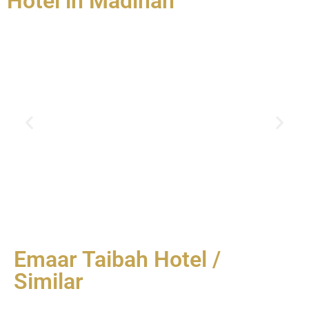
Hotel in Madinah
Emaar Taibah Hotel /
Similar