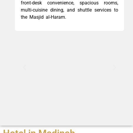
front-desk convenience, spacious rooms,
multi-cuisine dining, and shuttle services to
the Masjid al-Haram.