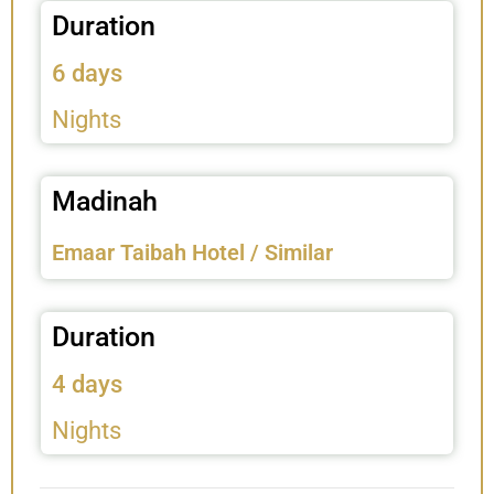
Duration
6 days
Nights
Madinah
Emaar Taibah Hotel / Similar
Duration
4 days
Nights