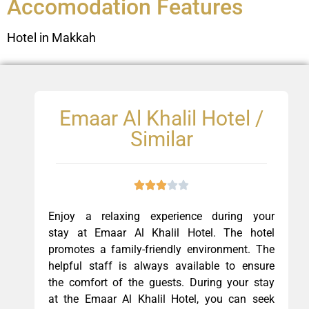
Accomodation Features
Hotel in Makkah
Emaar Al Khalil Hotel /
Similar
Enjoy a relaxing experience during your
stay at Emaar Al Khalil Hotel. The hotel
promotes a family-friendly environment. The
helpful staff is always available to ensure
the comfort of the guests. During your stay
at the Emaar Al Khalil Hotel, you can seek