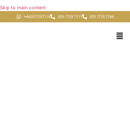
Skip to main content
+442077257115
020 7725 7111
020 7725 7186
Ramadan Umrah
Packages