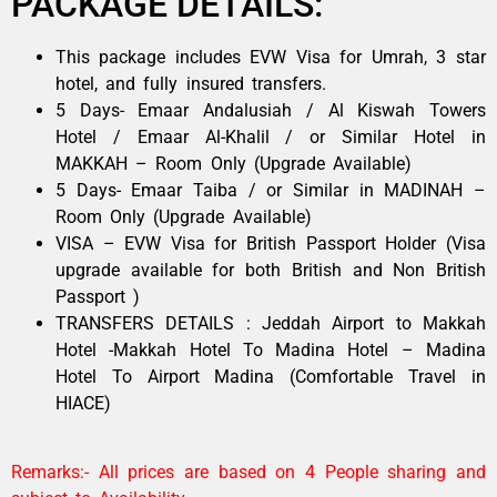
PACKAGE DETAILS:
This package includes EVW Visa for Umrah, 3 star
hotel, and fully insured transfers.
5 Days- Emaar Andalusiah / Al Kiswah Towers
Hotel / Emaar Al-Khalil / or Similar Hotel in
MAKKAH – Room Only (Upgrade Available)
5 Days- Emaar Taiba / or Similar in MADINAH –
Room Only (Upgrade Available)
VISA – EVW Visa for British Passport Holder (Visa
upgrade available for both British and Non British
Passport )
TRANSFERS DETAILS : Jeddah Airport to Makkah
Hotel -Makkah Hotel To Madina Hotel – Madina
Hotel To Airport Madina (Comfortable Travel in
HIACE)
Remarks:- All prices are based on 4 People sharing and