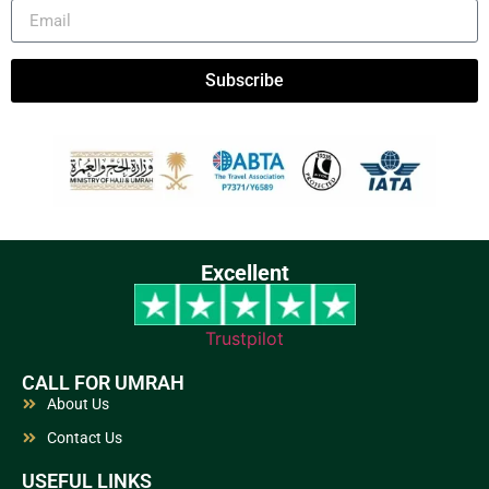
Subscribe
Excellent
Trustpilot
CALL FOR UMRAH
About Us
Contact Us
USEFUL LINKS