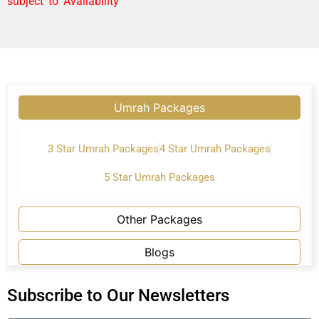
subject to Availability
Umrah Packages
3 Star Umrah Packages
4 Star Umrah Packages
5 Star Umrah Packages
Other Packages
Blogs
Subscribe to Our Newsletters