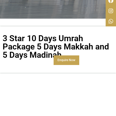
3 Star 10 Days Umrah
Package 5 Days Makkah and
5 Days Madinah
Enquire Now