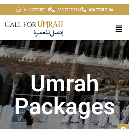
+442077257115
020 7725 7111
020 7725 7186
Umrah
Packages