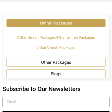
Umrah Packages
3 Star Umrah Packages
4 Star Umrah Packages
5 Star Umrah Packages
Other Packages
Blogs
Subscribe to Our Newsletters