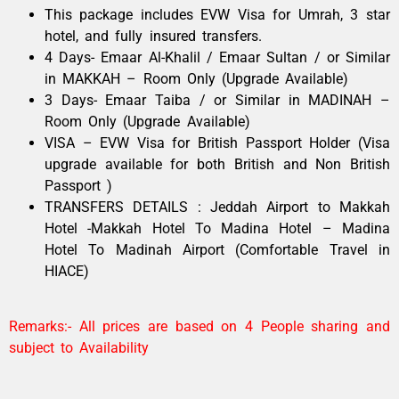
This package includes EVW Visa for Umrah, 3 star
hotel, and fully insured transfers.
4 Days- Emaar Al-Khalil / Emaar Sultan / or Similar
in MAKKAH – Room Only (Upgrade Available)
3 Days- Emaar Taiba / or Similar in MADINAH –
Room Only (Upgrade Available)
VISA – EVW Visa for British Passport Holder (Visa
upgrade available for both British and Non British
Passport )
TRANSFERS DETAILS : Jeddah Airport to Makkah
Hotel -Makkah Hotel To Madina Hotel – Madina
Hotel To Madinah Airport (Comfortable Travel in
HIACE)
Remarks:- All prices are based on 4 People sharing and
subject to Availability