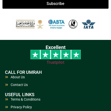
Subscribe
Excellent
Trustpilot
CALL FOR UMRAH
About Us
Contact Us
USEFUL LINKS
Terms & Conditions
Privacy Policy