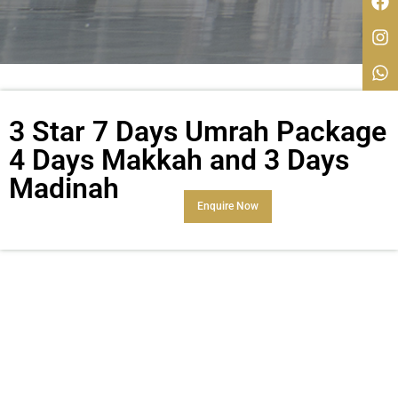
3 Star 7 Days Umrah Package
4 Days Makkah and 3 Days
Madinah
Enquire Now