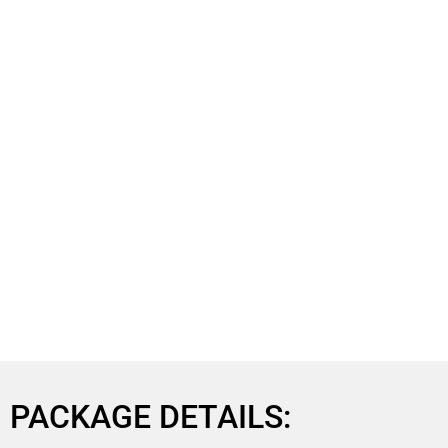
PACKAGE DETAILS: