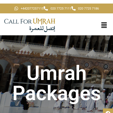
+442077257115
020 7725 7111
020 7725 7186
Umrah
Packages