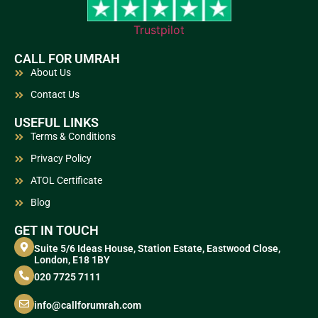
Trustpilot
CALL FOR UMRAH
About Us
Contact Us
USEFUL LINKS
Terms & Conditions
Privacy Policy
ATOL Certificate
Blog
GET IN TOUCH
Suite 5/6 Ideas House, Station Estate, Eastwood Close,
London, E18 1BY
020 7725 7111
info@callforumrah.com