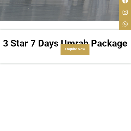
3 Star 7 Days Umrah Package
Enquire Now