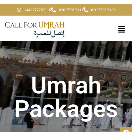
+442077257115
020 7725 7111
020 7725 7186
Umrah
Packages