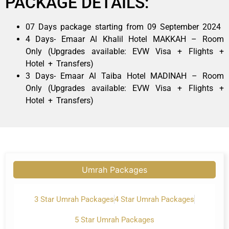
PACKAGE DETAILS:
07 Days package starting from 09 September 2024
4 Days- Emaar Al Khalil Hotel MAKKAH – Room
Only (Upgrades available: EVW Visa + Flights +
Hotel + Transfers)
3 Days- Emaar Al Taiba Hotel MADINAH – Room
Only (Upgrades available: EVW Visa + Flights +
Hotel + Transfers)
Umrah Packages
3 Star Umrah Packages
4 Star Umrah Packages
5 Star Umrah Packages