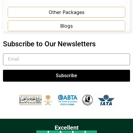
Other Packages
Blogs
Subscribe to Our Newsletters
Subscribe
Excellent