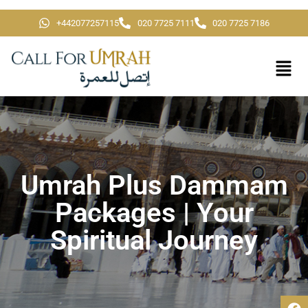
+442077257115
020 7725 7111
020 7725 7186
Umrah Plus Dammam
Packages | Your
Spiritual Journey