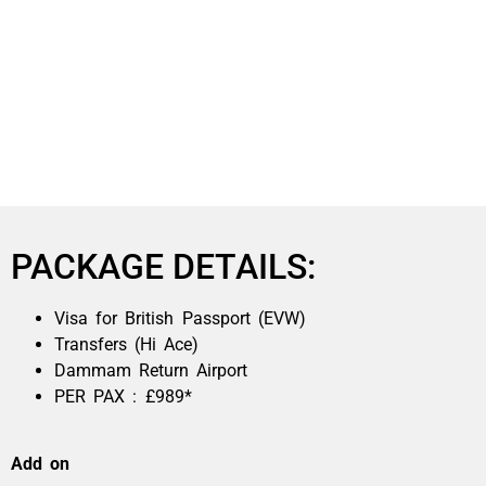
PACKAGE DETAILS:
Visa for British Passport (EVW)
Transfers (Hi Ace)
Dammam Return Airport
PER PAX : £989*
Add on