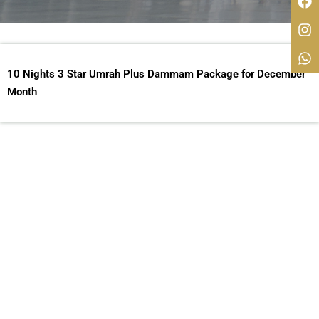
10 Nights 3 Star Umrah Plus Dammam Package for December
Month