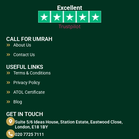
Excellent
Trustpilot
CALL FOR UMRAH
About Us
Contact Us
USEFUL LINKS
Terms & Conditions
Privacy Policy
ATOL Certificate
Blog
GET IN TOUCH
Suite 5/6 Ideas House, Station Estate, Eastwood Close,
London, E18 1BY
020 7725 7111