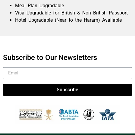
Meal Plan Upgradable
Visa Upgradable for British & Non British Passport
Hotel Upgradable (Near to the Haram) Available
Subscribe to Our Newsletters
Subscribe