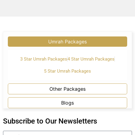
Umrah Packages
3 Star Umrah Packages
4 Star Umrah Packages
5 Star Umrah Packages
Other Packages
Blogs
Subscribe to Our Newsletters