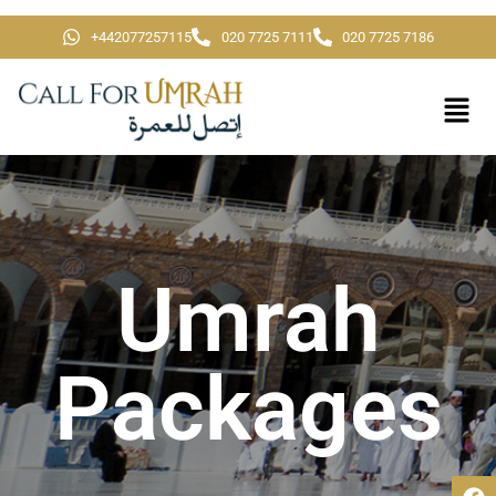
+442077257115
020 7725 7111
020 7725 7186
Umrah
Packages