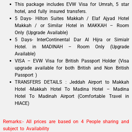
This package includes EVW Visa for Umrah, 5 star
hotel, and fully insured transfers.
5 Days- Hilton Suites Makkah / Elaf Ajyad Hotel
Makkah / or Similar Hotel in MAKKAH – Room
Only (Upgrade Available)
5 Days- InterContinental Dar Al Hijra or Simialr
Hotel. in MADINAH – Room Only (Upgrade
Available)
VISA – EVW Visa for British Passport Holder (Visa
upgrade available for both British and Non British
Passport )
TRANSFERS DETAILS : Jeddah Airport to Makkah
Hotel -Makkah Hotel To Madina Hotel – Madina
Hotel To Madinah Airport (Comfortable Travel in
HIACE)
Remarks:- All prices are based on 4 People sharing and
subject to Availability