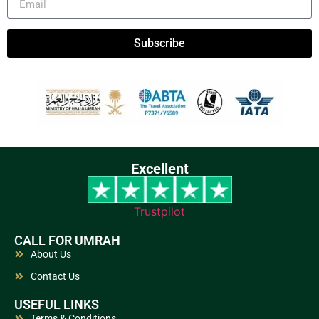
Subscribe
Excellent
Trustpilot
CALL FOR UMRAH
About Us
Contact Us
USEFUL LINKS
Terms & Conditions