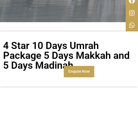
4 Star 10 Days Umrah
Package 5 Days Makkah and
5 Days Madinah
Enquire Now