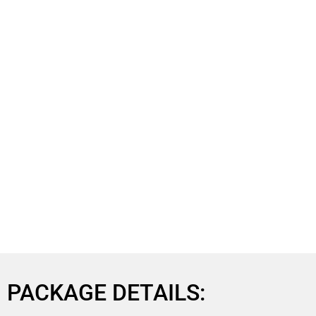
PACKAGE DETAILS: