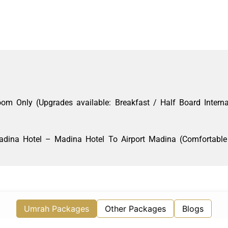
 Only (Upgrades available: Breakfast / Half Board Interna
dina Hotel – Madina Hotel To Airport Madina (Comfortable 
Umrah Packages
Other Packages
Blogs