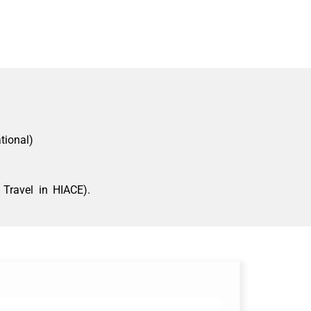
tional)
Travel in HIACE).