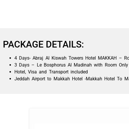
PACKAGE DETAILS:
4 Days- Abraj Al Kiswah Towers Hotel MAKKAH – Room
3 Days – Le Bosphorus Al Madinah with Room Only
Hotel, Visa and Transport included
Jeddah Airport to Makkah Hotel -Makkah Hotel To Ma