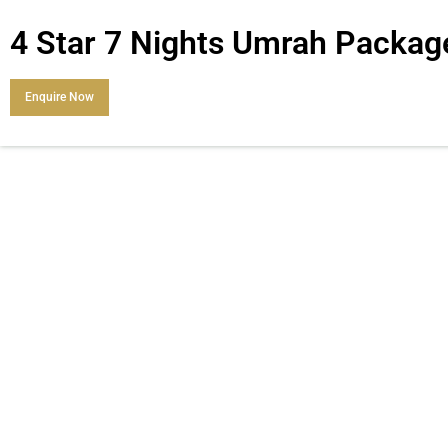
4 Star 7 Nights Umrah Packag
Enquire Now