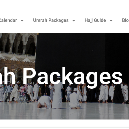
Calendar
Umrah Packages
Hajj Guide
Blo
h Packages