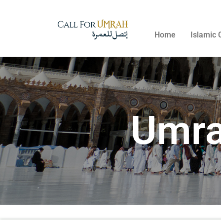
Home
Islamic 
Umra