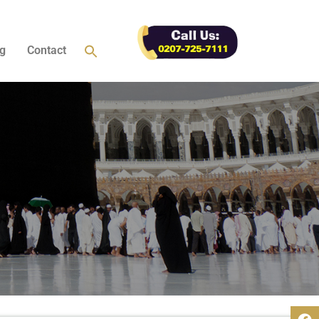
g
Contact