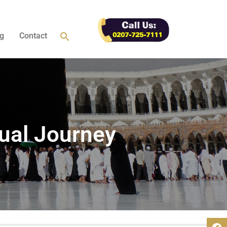
g
Contact
ual Journey