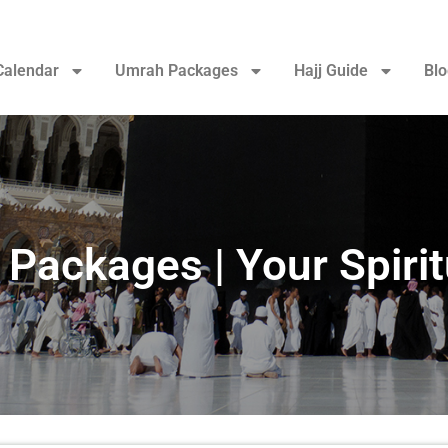
Calendar
Umrah Packages
Hajj Guide
Blo
ackages | Your Spirit