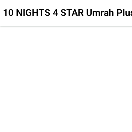
10 NIGHTS 4 STAR Umrah Plu