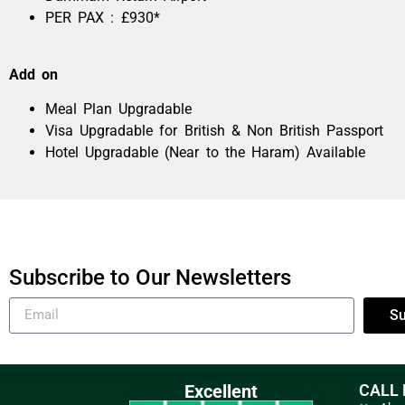
PER PAX : £930*
Add on
Meal Plan Upgradable
Visa Upgradable for British & Non British Passport
Hotel Upgradable (Near to the Haram) Available
Subscribe to Our Newsletters
Su
Excellent
CALL