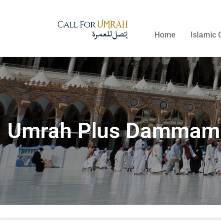
Home
Islamic 
Umrah Plus Dammam P