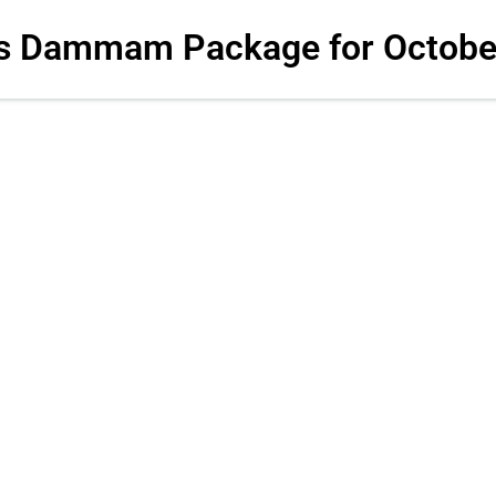
s Dammam Package for Octobe