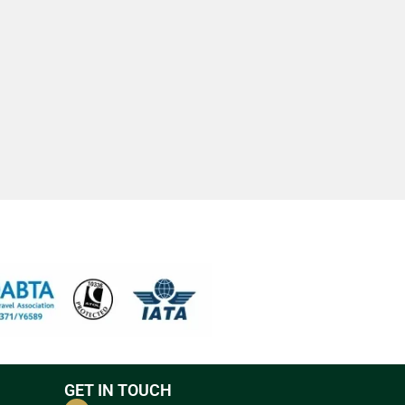
GET IN TOUCH