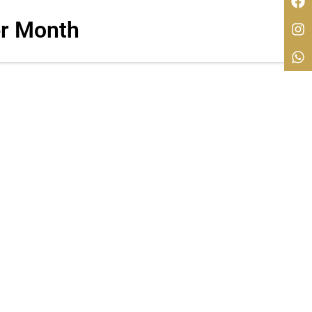
r Month