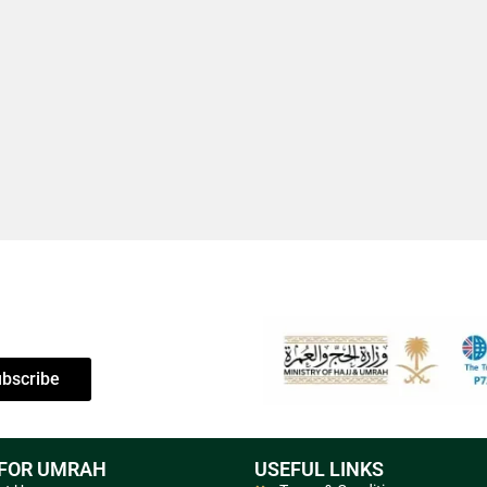
bscribe
 FOR UMRAH
USEFUL LINKS