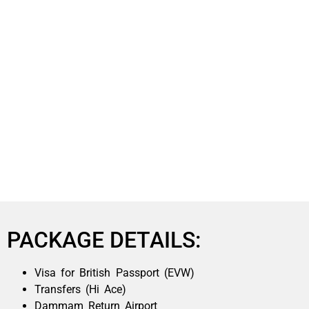
PACKAGE DETAILS:
Visa for British Passport (EVW)
Transfers (Hi Ace)
Dammam Return Airport