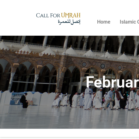
Home
Islamic 
Februa