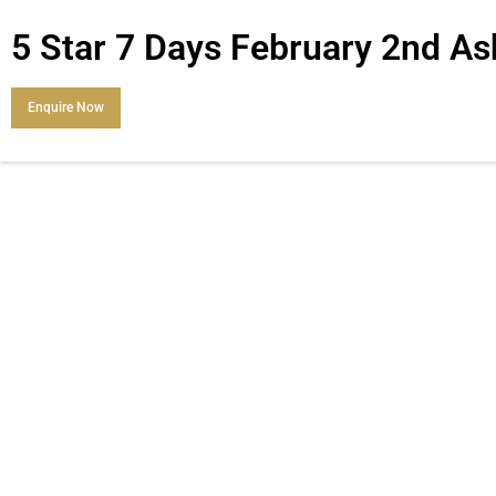
5 Star 7 Days February 2nd 
Enquire Now