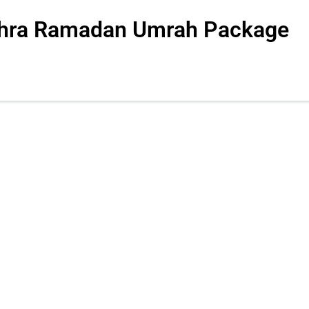
Ashra Ramadan Umrah Package