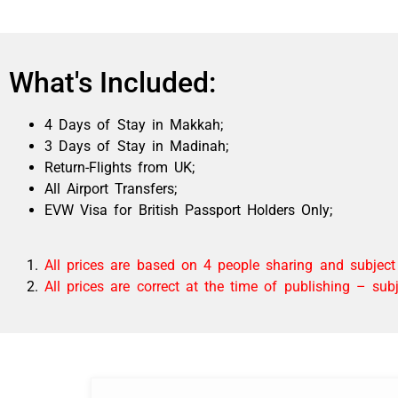
What's Included:
4 Days of Stay in Makkah;
3
Days of Stay in Madinah
;
Return-Flights from UK;
All Airport Transfers;
EVW Visa for British Passport Holders Only;
All prices are based on 4 people sharing and subject t
All prices are correct at the time of publishing – su