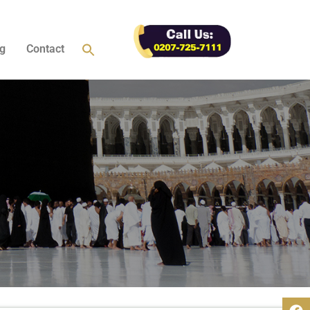
g
Contact