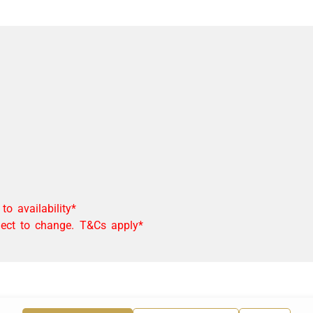
o availability*
bject to change. T&Cs apply*