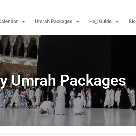
Calendar
Umrah Packages
Hajj Guide
Blo
ry Umrah Packages