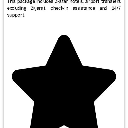
This package includes 3-star hotels, airport transfers
excluding Ziyarat, check-in assistance and 24/7
support.