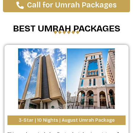
Call for Umrah Packages
BEST UMRAH PACKAGES
3-Star | 10 Nights | August Umrah Package