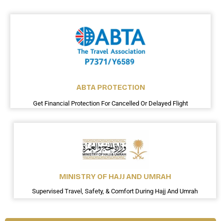
ABTA PROTECTION
Get Financial Protection For Cancelled Or Delayed Flight
MINISTRY OF HAJJ AND UMRAH
Supervised Travel, Safety, & Comfort During Hajj And Umrah