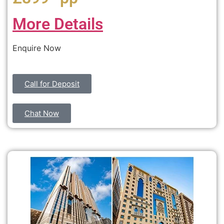
More Details
Enquire Now
Call for Deposit
Chat Now