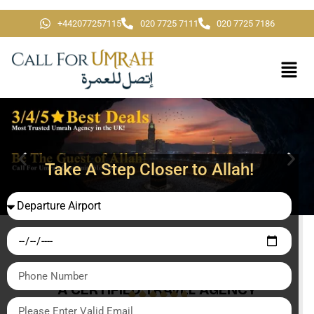
+442077257115
020 7725 7111
020 7725 7186
Take A Step Closer to Allah!
A CERTIFIED TRAVEL AGENCY