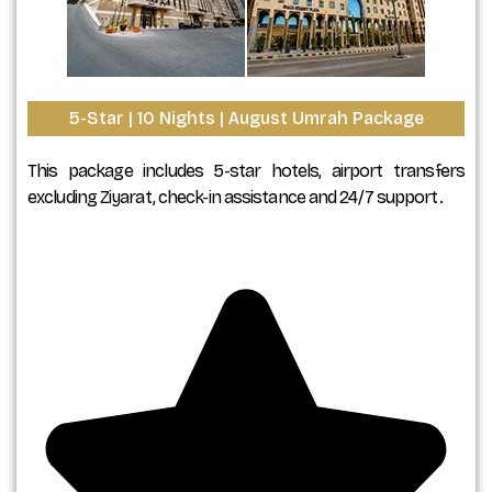
5-Star | 10 Nights | August Umrah Package
This package includes 5-star hotels, airport transfers
excluding Ziyarat, check-in assistance and 24/7 support.