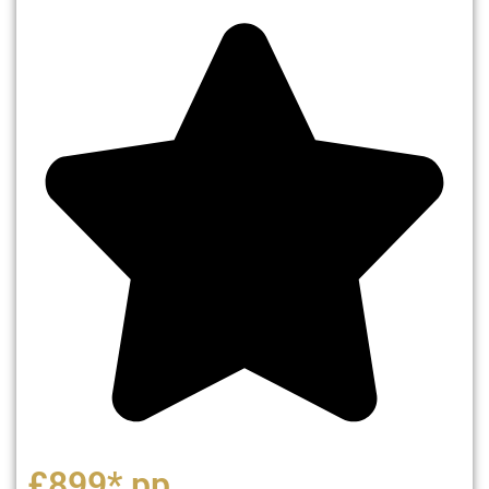
£899* pp