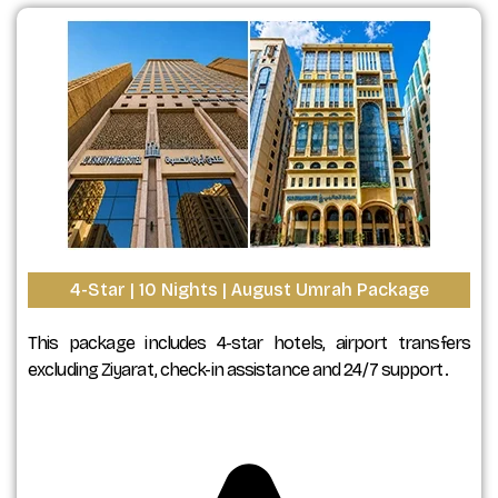
4-Star | 10 Nights | August Umrah Package
This package includes 4-star hotels, airport transfers
excluding Ziyarat, check-in assistance and 24/7 support.