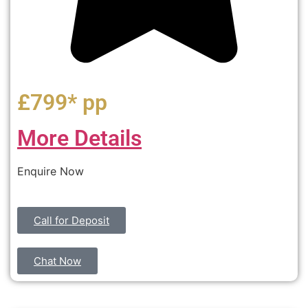
£799* pp
More Details
Enquire Now
Call for Deposit
Chat Now