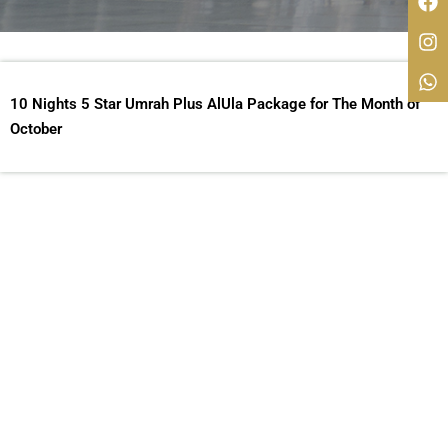
10 Nights 5 Star Umrah Plus AlUla Package for The Month of
October