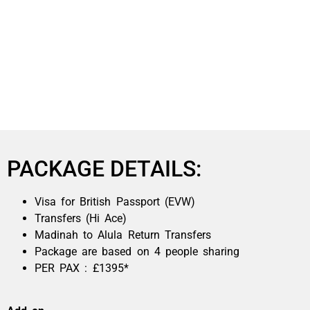
PACKAGE DETAILS:
Visa for British Passport (EVW)
Transfers (Hi Ace)
Madinah to Alula Return Transfers
Package are based on 4 people sharing
PER PAX : £1395*