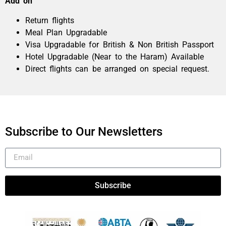
Add on
Return flights
Meal Plan Upgradable
Visa Upgradable for British & Non British Passport
Hotel Upgradable (Near to the Haram) Available
Direct flights can be arranged on special request.
Subscribe to Our Newsletters
Subscribe