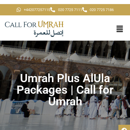
+442077257115
020 7725 7111
020 7725 7186
Umrah Plus AlUla
Packages | Call for
Umrah