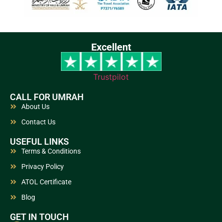
Excellent
Trustpilot
CALL FOR UMRAH
About Us
Contact Us
USEFUL LINKS
Terms & Conditions
Privacy Policy
ATOL Certificate
Blog
GET IN TOUCH