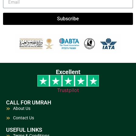
Subscribe
Excellent
Trustpilot
CALL FOR UMRAH
About Us
Contact Us
USEFUL LINKS
Terms & Conditions