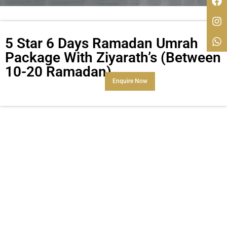
5 Star 6 Days Ramadan Umrah
Package With Ziyarath’s (Between
10-20 Ramadan)
Enquire Now