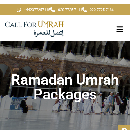
+442077257115
020 7725 7111
020 7725 7186
Ramadan Umrah
Packages