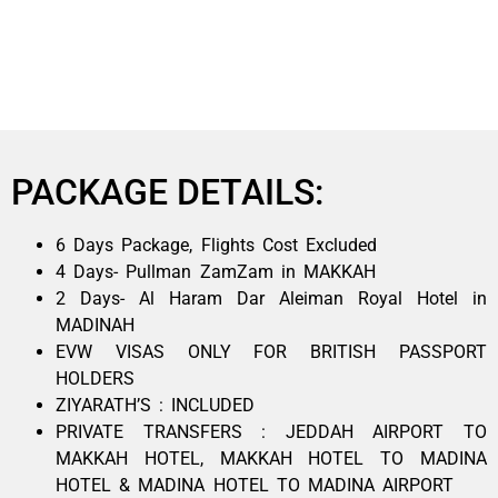
PACKAGE DETAILS:
6 Days Package, Flights Cost Excluded
4 Days- Pullman ZamZam in MAKKAH
2 Days- Al Haram Dar Aleiman Royal Hotel in
MADINAH
EVW VISAS ONLY FOR BRITISH PASSPORT
HOLDERS
ZIYARATH’S : INCLUDED
PRIVATE TRANSFERS : JEDDAH AIRPORT TO
MAKKAH HOTEL, MAKKAH HOTEL TO MADINA
HOTEL & MADINA HOTEL TO MADINA AIRPORT