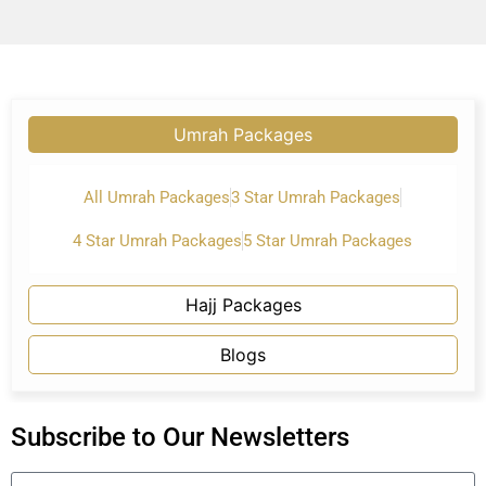
Umrah Packages
All Umrah Packages
3 Star Umrah Packages
4 Star Umrah Packages
5 Star Umrah Packages
Hajj Packages
Blogs
Subscribe to Our Newsletters