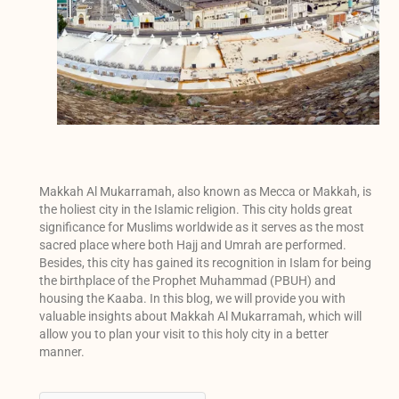
Makkah Al Mukarramah, also known as Mecca or Makkah, is
the holiest city in the Islamic religion. This city holds great
significance for Muslims worldwide as it serves as the most
sacred place where both Hajj and Umrah are performed.
Besides, this city has gained its recognition in Islam for being
the birthplace of the Prophet Muhammad (PBUH) and
housing the Kaaba. In this blog, we will provide you with
valuable insights about Makkah Al Mukarramah, which will
allow you to plan your visit to this holy city in a better
manner.