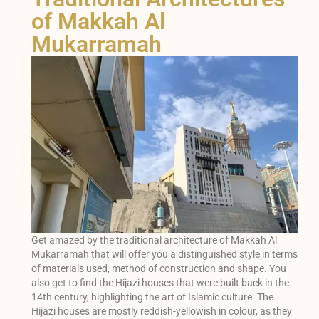
of Makkah Al
Mukarramah
Get amazed by the traditional architecture of Makkah Al
Mukarramah that will offer you a distinguished style in terms
of materials used, method of construction and shape. You
also get to find the Hijazi houses that were built back in the
14th century, highlighting the art of Islamic culture. The
Hijazi houses are mostly reddish-yellowish in colour, as they