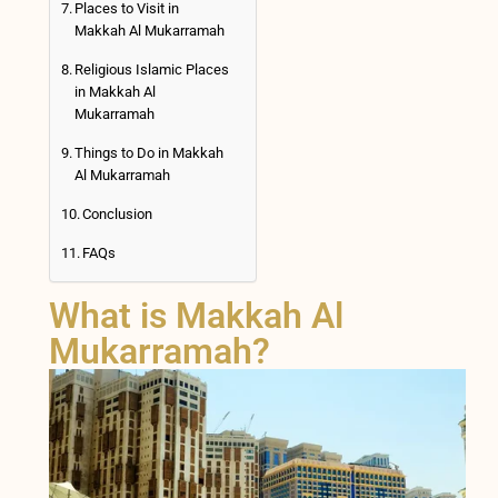
Places to Visit in
Makkah Al Mukarramah
Religious Islamic Places
in Makkah Al
Mukarramah
Things to Do in Makkah
Al Mukarramah
Conclusion
FAQs
What is Makkah Al
Mukarramah?