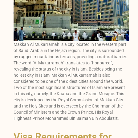
Makkah Al Mukarramah is a city located in the western part
of Saudi Arabia in the Hejazi region. The city is surrounded
by rugged mountainous terrains, providing a natural barrier.
The word “Al Mukarramah” translates to “honoured”,
revealing the status of the city in Islam. Besides being the
holiest city in Islam, Makkah Al Mukarramah is also
considered to be one of the oldest cities around the world.
Two of the most significant structures of Islam are present
in this city, namely, the Kaaba and the Grand Mosque. This
city is developed by the Royal Commission of Makkah City
and the Holy Sites and is overseen by the Chairman of the
Council of Ministers and the Crown Prince, His Royal
Highness Prince Mohammed Bin Salman Bin Abdulaziz.
Visa Requirements for