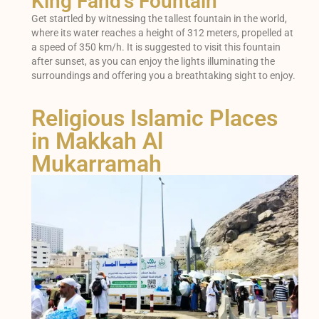
King Fahd's Fountain
Get startled by witnessing the tallest fountain in the world,
where its water reaches a height of 312 meters, propelled at
a speed of 350 km/h. It is suggested to visit this fountain
after sunset, as you can enjoy the lights illuminating the
surroundings and offering you a breathtaking sight to enjoy.
Religious Islamic Places
in Makkah Al
Mukarramah