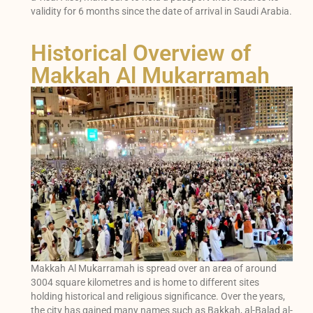
validity for 6 months since the date of arrival in Saudi Arabia.
Historical Overview of
Makkah Al Mukarramah
Makkah Al Mukarramah is spread over an area of around
3004 square kilometres and is home to different sites
holding historical and religious significance. Over the years,
the city has gained many names such as Bakkah, al-Balad al-