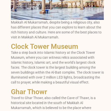
Makkah Al Mukarramah, despite being a religious city, also
has different places that you can explore to learn about the
rich history and culture. Here are some of the best places to
visit in Makkah Al Mukarramah.
Clock Tower Museum
Take a step back into Islamic history at the Clock Tower
Museum, where you can witness relics associated with
Islamic history, Islamic art, and the world’s largest clock
faces. The clock tower is the largest building among the
seven buildings within the Al-Bait complex. The clock tower is
illuminated with over 2 million LED lights, broadcasting the
call to prayer, while making a beautiful visual effect.
Ghar Thowr
Travel to Ghar Thowr, also called the Cave of Thawr, is a
historical site located in the south of Makkah Al
Mukarramah, which is believed to be the place where