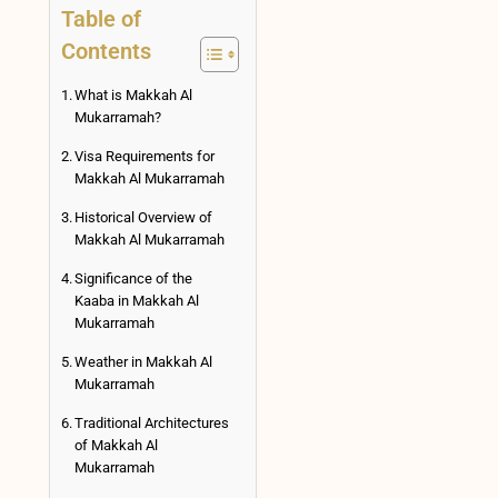
Table of
Contents
What is Makkah Al
Mukarramah?
Visa Requirements for
Makkah Al Mukarramah
Historical Overview of
Makkah Al Mukarramah
Significance of the
Kaaba in Makkah Al
Mukarramah
Weather in Makkah Al
Mukarramah
Traditional Architectures
of Makkah Al
Mukarramah