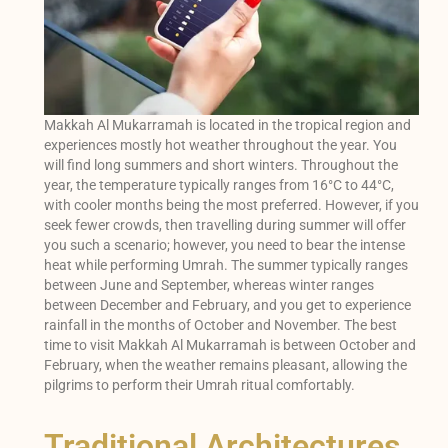
Makkah Al Mukarramah is located in the tropical region and
experiences mostly hot weather throughout the year. You
will find long summers and short winters. Throughout the
year, the temperature typically ranges from 16°C to 44°C,
with cooler months being the most preferred. However, if you
seek fewer crowds, then travelling during summer will offer
you such a scenario; however, you need to bear the intense
heat while performing Umrah. The summer typically ranges
between June and September, whereas winter ranges
between December and February, and you get to experience
rainfall in the months of October and November. The best
time to visit Makkah Al Mukarramah is between October and
February, when the weather remains pleasant, allowing the
pilgrims to perform their Umrah ritual comfortably.
Traditional Architectures