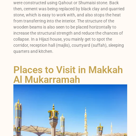
were constructed using Qahout or Shumaisi stone. Back
then, cement was being replaced by black clay and quarried
stone, which is easy to work with, and also stops the heat
from transferring into the interior. The structure of the
wooden beams is also seen to be placed horizontally to
increase the structural strength and reduce the chances of
collapse. In a Hijazi house, you mainly get to spot the
corridor, reception hall (majlis), courtyard (suffah), sleeping
quarters and kitchen.
Places to Visit in Makkah
Al Mukarramah