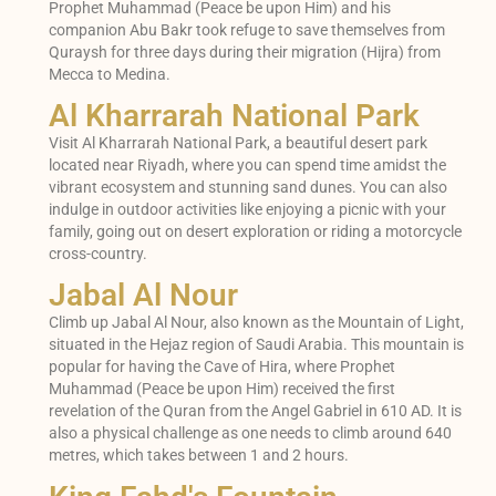
Prophet Muhammad (Peace be upon Him) and his
companion Abu Bakr took refuge to save themselves from
Quraysh for three days during their migration (Hijra) from
Mecca to Medina.
Al Kharrarah National Park
Visit Al Kharrarah National Park, a beautiful desert park
located near Riyadh, where you can spend time amidst the
vibrant ecosystem and stunning sand dunes. You can also
indulge in outdoor activities like enjoying a picnic with your
family, going out on desert exploration or riding a motorcycle
cross-country.
Jabal Al Nour
Climb up Jabal Al Nour, also known as the Mountain of Light,
situated in the Hejaz region of Saudi Arabia. This mountain is
popular for having the Cave of Hira, where Prophet
Muhammad (Peace be upon Him) received the first
revelation of the Quran from the Angel Gabriel in 610 AD. It is
also a physical challenge as one needs to climb around 640
metres, which takes between 1 and 2 hours.