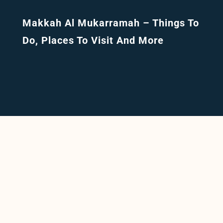
Makkah Al Mukarramah – Things To
Do, Places To Visit And More