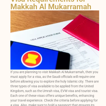
Makkah Al Mukarramah
If you are planning to visit Makkah Al Mukarramah, then you
must apply for a visa, as the Saudi officials will require one
before allowing you to explore the holy Islamic city. There are
three types of visa available to be applied from the United
Kingdom, such as the Umrah visa, EVW visa and tourist visa.
Each one of these visas offers unique benefits, enhancing
your travel experience. Check the criteria before applying for
a visa. Also, make sure to hold a passport that ensures its