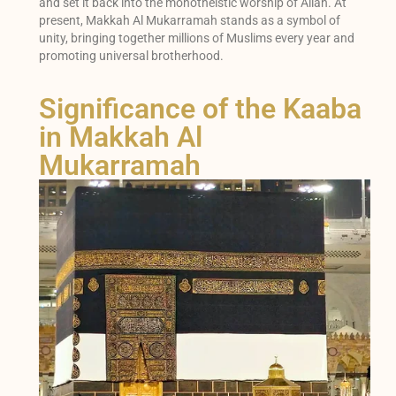
and set it back into the monotheistic worship of Allah. At
present, Makkah Al Mukarramah stands as a symbol of
unity, bringing together millions of Muslims every year and
promoting universal brotherhood.
Significance of the Kaaba
in Makkah Al
Mukarramah