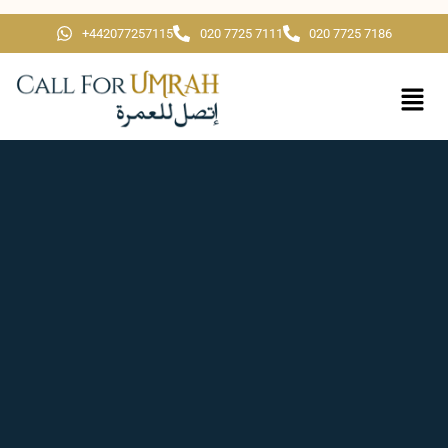
+442077257115
020 7725 7111
020 7725 7186