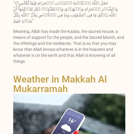
“۞جَعَلَ ٱللَّهُ ٱلۡكَعۡبَةَ ٱلۡبَيۡتَ ٱلۡحَرَامَ قِيَٰمٗا لِّلنَّاسِ
وَٱلشَّهۡرَ ٱلۡحَرَامَ وَٱلۡهَدۡيَ وَٱلۡقَلَـٰٓئِدَۚ ذَٰلِكَ لِتَعۡلَمُوٓاْ أَنَّ
ٱللَّهَ يَعۡلَمُ مَا فِي ٱلسَّمَٰوَٰتِ وَمَا فِي ٱلۡأَرۡضِ وَأَنَّ “ٱللَّهَ بِكُلِّ
شَيۡءٍ عَلِيمٌ”
Meaning, Allah has made the Kaaba, the sacred House, a
means of support for the people, and the Sacred Month, and
the offerings and the necklaces. That is so that you may
know that Allah knows whatever is in the heavens and
whatever is on the earth and that Allah is knowing of all
things.
Weather in Makkah Al
Mukarramah