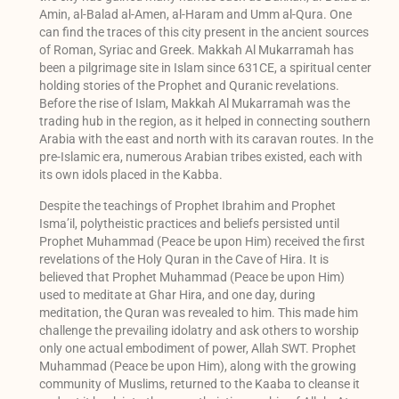
Amin, al-Balad al-Amen, al-Haram and Umm al-Qura. One
can find the traces of this city present in the ancient sources
of Roman, Syriac and Greek. Makkah Al Mukarramah has
been a pilgrimage site in Islam since 631CE, a spiritual center
holding stories of the Prophet and Quranic revelations.
Before the rise of Islam, Makkah Al Mukarramah was the
trading hub in the region, as it helped in connecting southern
Arabia with the east and north with its caravan routes. In the
pre-Islamic era, numerous Arabian tribes existed, each with
its own idols placed in the Kabba.
Despite the teachings of Prophet Ibrahim and Prophet
Isma’il, polytheistic practices and beliefs persisted until
Prophet Muhammad (Peace be upon Him) received the first
revelations of the Holy Quran in the Cave of Hira. It is
believed that Prophet Muhammad (Peace be upon Him)
used to meditate at Ghar Hira, and one day, during
meditation, the Quran was revealed to him. This made him
challenge the prevailing idolatry and ask others to worship
only one actual embodiment of power, Allah SWT. Prophet
Muhammad (Peace be upon Him), along with the growing
community of Muslims, returned to the Kaaba to cleanse it