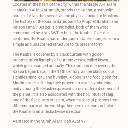
Located at the heart of the city, within the Masjid Al-Haram
in Makkah Al Mukarramah, stands the Kaaba, a symbolic
house of Allah that serves as the physical focus for Muslims.
The history of the Kaaba dates back to Prophet Ibrahim and
his son Isma’il. As per Islamic belief, both of them were
commanded by Allah SWT to build the Kaaba. Over the
centuries, the Kaaba has undergone notable changes from a
simple and unadorned structure to its present form.
The Kaaba is covered by a black curtain with golden
ornamental calligraphy of Quranic verses, called kiswa,
which gets changed annually. This tradition of covering the
Kaaba began back in the 11th century, as the black colour
signifies simplicity and humility. Kabba is the focal point for
Muslims while offering their prayers to Allah, symbolising
unity among the Muslims present across different corners of
the planet. It is also associated with the holy ritual of Hajj,
one of the five pillars of Islam, when millions of pilgrims from
different parts of the world gather here to circumambulate
the Kaaba in an anticlockwise direction.
As stated in the Surah Al-Ma’idah Ayat 97,