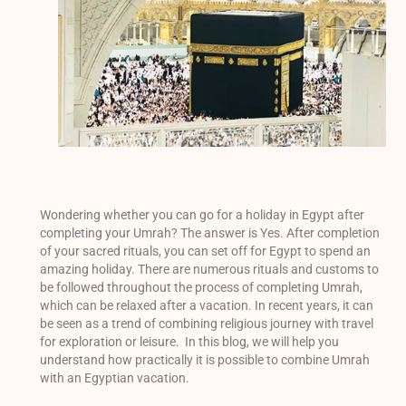
Wondering whether you can go for a holiday in Egypt after
completing your Umrah? The answer is Yes. After completion
of your sacred rituals, you can set off for Egypt to spend an
amazing holiday. There are numerous rituals and customs to
be followed throughout the process of completing Umrah,
which can be relaxed after a vacation. In recent years, it can
be seen as a trend of combining religious journey with travel
for exploration or leisure. In this blog, we will help you
understand how practically it is possible to combine Umrah
with an Egyptian vacation.