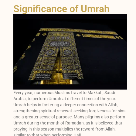
Significance of Umrah
Every year, numerous Muslims travel to Makkah, Saudi
Arabia, to perform Umrah at different times of the year.
Umrah helps in fostering a deeper connection with Allah,
strengthening spiritual renewal, seeking forgiveness for sins
and a greater sense of purpose. Many pilgrims also perform
Umrah during the month of Ramadan, as it is believed that
praying in this season multiplies the reward from Allah,
similar to that when performing Hajj.