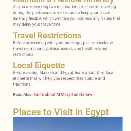
As you are covering two destinations, in case of travelling
during the peak season, make sure to keep your travel
itinerary flexible, which will help you address any issues that
may delay your travel time.
Travel Restrictions
Before proceeding with your bookings, please check the
travel restrictions, political issues, and health-related
restrictions.
Local Eiquette
Before visiting Makkah and Egypt, learn about their local
etiquette that will help you respect their culture and
traditions.
Read Also:
Facts about Al Masjid an Nabawi
Places to Visit in Egypt