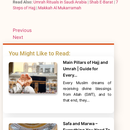
Read Also:
Umrah Rituals in Saudi Arabia
|
Shab E-Barat
|
7
Steps of Hajj
|
Makkah Al Mukarramah
Previous
Next
You Might Like to Read:
Main Pillars of Hajj and
Umrah | Guide for
Every…
Every Muslim dreams of
receiving divine blessings
from Allah (SWT), and to
that end, they…
Safa and Marwa –
Everything You Need To