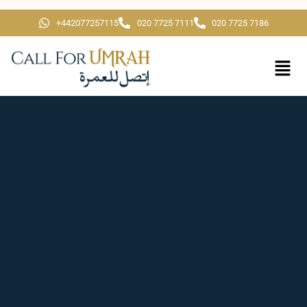
+442077257115
020 7725 7111
020 7725 7186