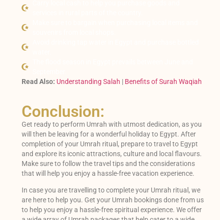
Carry local cash to help you purchase goods and
services in rural parts of the country.
Make sure to bargain when purchasing local items and
souvenirs from local shops.
Avoid drinking tap water in Egypt and purchase bottled
water.
The flood season in Egypt prevails between June and
September.
Read Also:
Understanding Salah
|
Benefits of Surah Waqiah
Conclusion:
Get ready to perform Umrah with utmost dedication, as you
will then be leaving for a wonderful holiday to Egypt. After
completion of your Umrah ritual, prepare to travel to Egypt
and explore its iconic attractions, culture and local flavours.
Make sure to follow the travel tips and the considerations
that will help you enjoy a hassle-free vacation experience.
In case you are travelling to complete your Umrah ritual, we
are here to help you. Get your Umrah bookings done from us
to help you enjoy a hassle-free spiritual experience. We offer
a wide array of Umrah packages that help cater to a wide