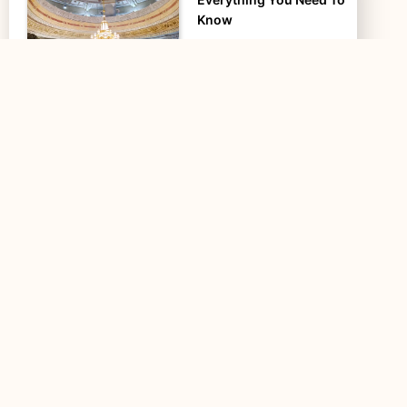
Know
Safa and Marwa are two
small hills that are significant
in Islamic history and are…
Mount Arafat – Jabal ar-
Rahmah – Facts and
Significance in…
Mount Arafat, also called
Jabal al-Rahmah (the Mount
of Mercy), a 70-meter-high
granite hill, is…
Spiritual Benefits of
Performing Umrah in
December