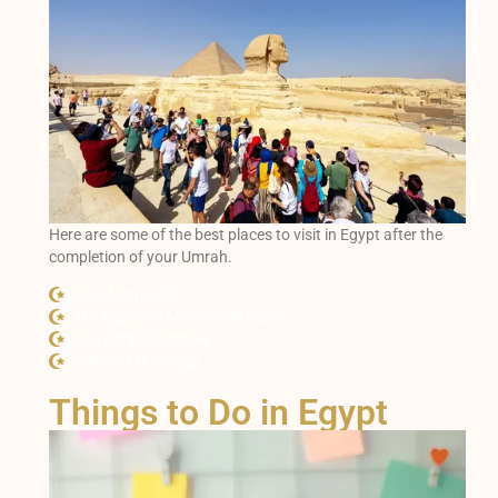
Here are some of the best places to visit in Egypt after the
completion of your Umrah.
Giza Necropolis
The Egyptian Museum in Cairo
Abu Simbel Temples
Valley of the Kings
Things to Do in Egypt