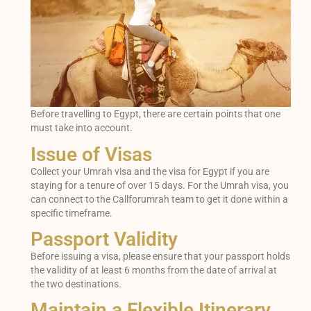
Before travelling to Egypt, there are certain points that one
must take into account.
Issue of Visas
Collect your Umrah visa and the visa for Egypt if you are
staying for a tenure of over 15 days. For the Umrah visa, you
can connect to the Callforumrah team to get it done within a
specific timeframe.
Passport Validity
Before issuing a visa, please ensure that your passport holds
the validity of at least 6 months from the date of arrival at
the two destinations.
Maintain a Flexible Itinerary