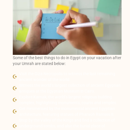
Some of the best things to do in Egypt on your vacation after
your Umrah are stated below:
Visit the Giza Necropolis to witness the last remaining
ancient wonder of the world.
Witness the world’s largest collection of ancient Egyptian
antiques at the Egyptian Museum in Cairo.
Explore Karnak, the world’s largest religious building
complex, highlighting monuments, courts and temples.
Get mesmerised by the monumental ancient Egyptian
architecture, featuring statues of Pharaoh Ramses II.
Stop by the Valley of the Kings and find a collection of
underground tombs, and also the burial place of