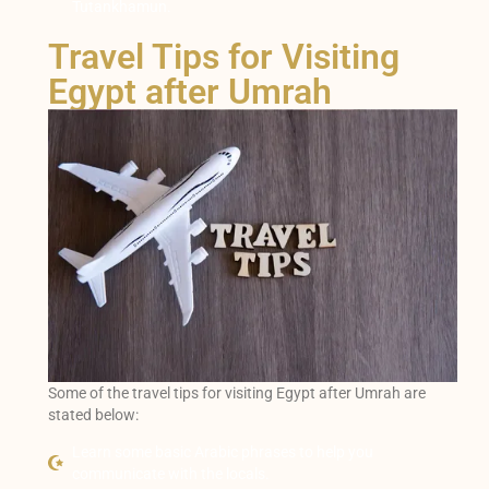
Tutankhamun.
Travel Tips for Visiting
Egypt after Umrah
Some of the travel tips for visiting Egypt after Umrah are
stated below:
Learn some basic Arabic phrases to help you
communicate with the locals.