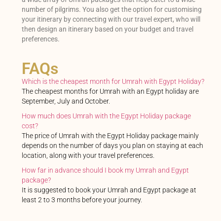
number of pilgrims. You also get the option for customising
your itinerary by connecting with our travel expert, who will
then design an itinerary based on your budget and travel
preferences.
FAQs
Which is the cheapest month for Umrah with Egypt Holiday?
The cheapest months for Umrah with an Egypt holiday are
September, July and October.
How much does Umrah with the Egypt Holiday package
cost?
The price of Umrah with the Egypt Holiday package mainly
depends on the number of days you plan on staying at each
location, along with your travel preferences.
How far in advance should I book my Umrah and Egypt
package?
It is suggested to book your Umrah and Egypt package at
least 2 to 3 months before your journey.