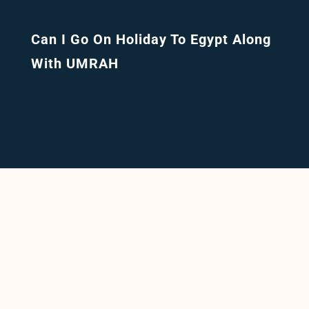
Can I Go On Holiday To Egypt Along
With UMRAH