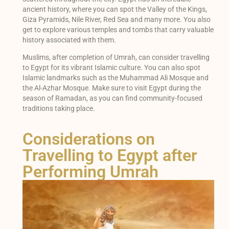
ancient history, where you can spot the Valley of the Kings,
Giza Pyramids, Nile River, Red Sea and many more. You also
get to explore various temples and tombs that carry valuable
history associated with them.
Muslims, after completion of Umrah, can consider travelling
to Egypt for its vibrant Islamic culture. You can also spot
Islamic landmarks such as the Muhammad Ali Mosque and
the Al-Azhar Mosque. Make sure to visit Egypt during the
season of Ramadan, as you can find community-focused
traditions taking place.
Considerations on
Travelling to Egypt after
Performing Umrah