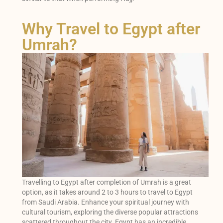
Why Travel to Egypt after
Umrah?
Travelling to Egypt after completion of Umrah is a great
option, as it takes around 2 to 3 hours to travel to Egypt
from Saudi Arabia. Enhance your spiritual journey with
cultural tourism, exploring the diverse popular attractions
scattered throughout the city. Egypt has an incredible