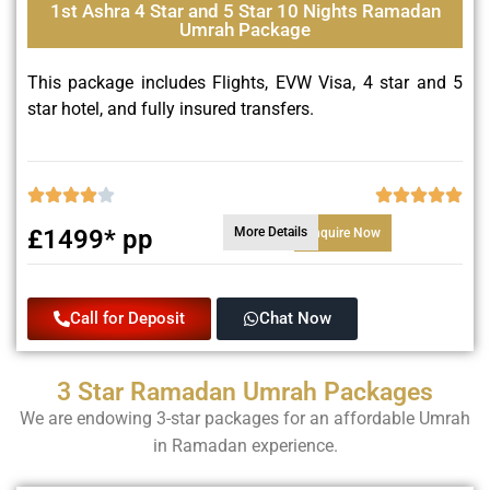
1st Ashra 4 Star and 5 Star 10 Nights Ramadan
Umrah Package
This package includes Flights, EVW Visa, 4 star and 5
star hotel, and fully insured transfers.
£1499* pp
More Details
Enquire Now
Call for Deposit
Chat Now
3 Star Ramadan Umrah Packages
We are endowing 3-star packages for an affordable Umrah
in Ramadan experience.