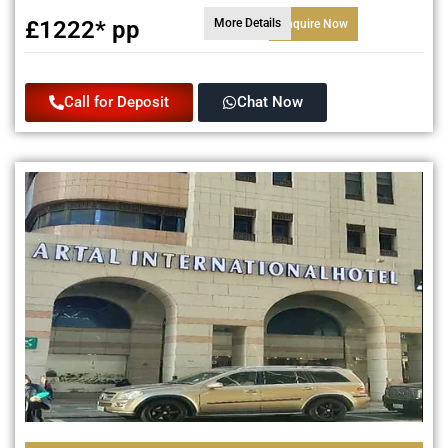
£1222* pp
More Details
Enquire Now
Call for Deposit
Chat Now