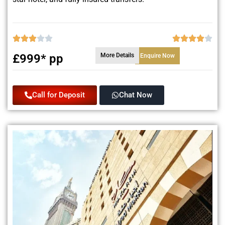
£999* pp
More Details
Enquire Now
Call for Deposit
Chat Now