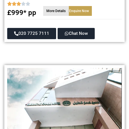
£999* pp
More Details
Enquire Now
020 7725 7111
Chat Now