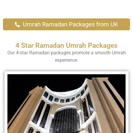
Umrah Ramadan Packages from UK
4 Star Ramadan Umrah Packages
Our 4-star Ramadan packages promote a smooth Umrah
experience.