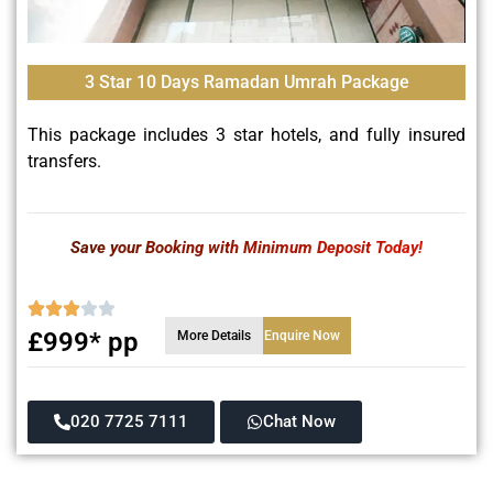
3 Star 10 Days Ramadan Umrah Package
This package includes 3 star hotels, and fully insured
transfers.
Save your Booking with Minimum Deposit Today!
£999* pp
More Details
Enquire Now
020 7725 7111
Chat Now