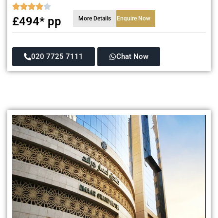
£494* pp
More Details
Enquire Now
020 7725 7111
Chat Now