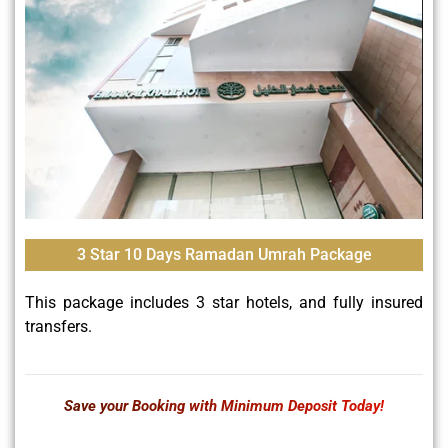
3 Star 10 Days Ramadan Umrah Package
This package includes 3 star hotels, and fully insured
transfers.
Save your Booking with Minimum Deposit Today!