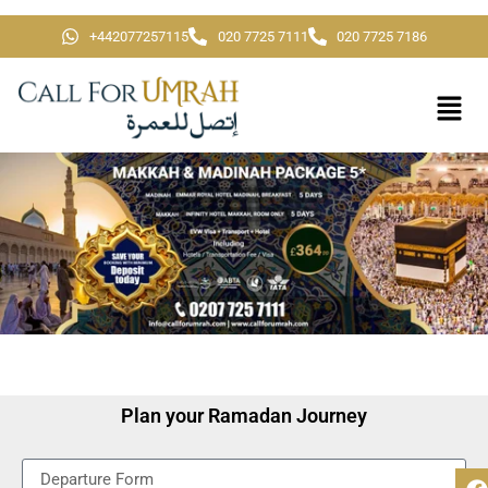
+442077257115
020 7725 7111
020 7725 7186
Plan your Ramadan Journey