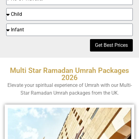
Get Best Prices
Multi Star Ramadan Umrah Packages
2026
Elevate your spiritual experience of Umrah with our Multi-
Star Ramadan Umrah packages from the UK.