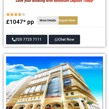
Save your Booking with Minimum Deposit Today!
£1047* pp
More Details
Enquire Now
020 7725 7111
Chat Now