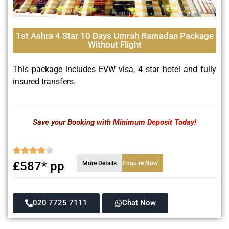
1st Ashra 4 Star 10 Days Umrah Ramadan Package
Without Flight
This package includes EVW visa, 4 star hotel and fully
insured transfers.
Save your Booking with Minimum Deposit Today!
£587* pp
More Details
Enquire Now
020 7725 7111
Chat Now