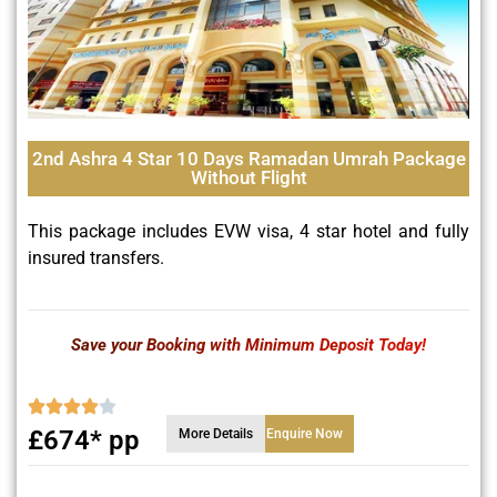
2nd Ashra 4 Star 10 Days Ramadan Umrah Package
Without Flight
This package includes EVW visa, 4 star hotel and fully
insured transfers.
Save your Booking with Minimum Deposit Today!
£674* pp
More Details
Enquire Now