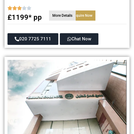
£1199* pp
More Details
Enquire Now
020 7725 7111
Chat Now