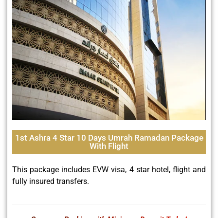
1st Ashra 4 Star 10 Days Umrah Ramadan Package
With Flight
This package includes EVW visa, 4 star hotel, flight and
fully insured transfers.