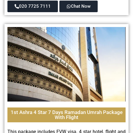
020 7725 7111
Chat Now
1st Ashra 4 Star 7 Days Ramadan Umrah Package
With Flight
This package includes EVW visa, 4 star hotel, flight and