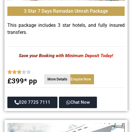
3 Star 7 Days Ramadan Umrah Package
This package includes 3 star hotels, and fully insured
transfers.
Save your Booking with Minimum Deposit Today!
£399* pp
More Details
Enquire Now
020 7725 7111
Chat Now