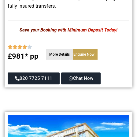
fully insured transfers.
Save your Booking with Minimum Deposit Today!
£981* pp
More Details
Enquire Now
020 7725 7111
Chat Now