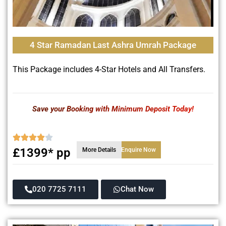
4 Star Ramadan Last Ashra Umrah Package
This Package includes 4-Star Hotels and All Transfers.
Save your Booking with Minimum Deposit Today!
£1399* pp
More Details
Enquire Now
020 7725 7111
Chat Now