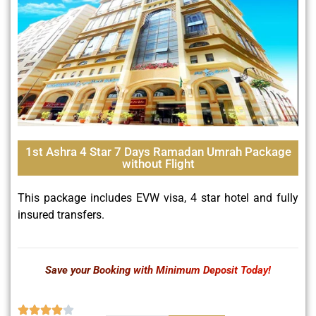
1st Ashra 4 Star 7 Days Ramadan Umrah Package
without Flight
This package includes EVW visa, 4 star hotel and fully
insured transfers.
Save your Booking with Minimum Deposit Today!