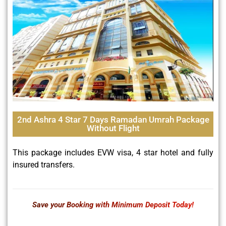
2nd Ashra 4 Star 7 Days Ramadan Umrah Package
Without Flight
This package includes EVW visa, 4 star hotel and fully
insured transfers.
Save your Booking with Minimum Deposit Today!