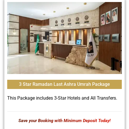
3 Star Ramadan Last Ashra Umrah Package
This Package includes 3-Star Hotels and All Transfers.
Save your Booking with Minimum Deposit Today!