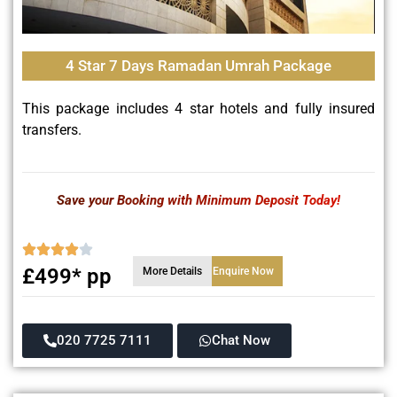
4 Star 7 Days Ramadan Umrah Package
This package includes 4 star hotels and fully insured
transfers.
Save your Booking with Minimum Deposit Today!
£499* pp
More Details
Enquire Now
020 7725 7111
Chat Now