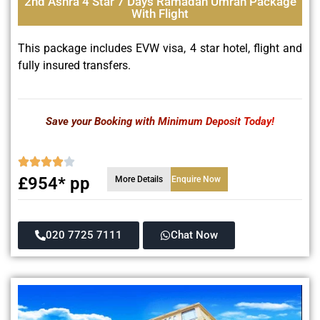
2nd Ashra 4 Star 7 Days Ramadan Umrah Package
With Flight
This package includes EVW visa, 4 star hotel, flight and
fully insured transfers.
Save your Booking with Minimum Deposit Today!
£954* pp
More Details
Enquire Now
020 7725 7111
Chat Now