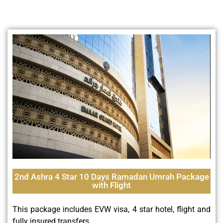
2nd Ashra 4 Star 10 Days Ramadan Umrah Package
with Flight
This package includes EVW visa, 4 star hotel, flight and
fully insured transfers.