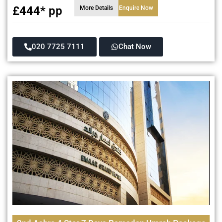
£444* pp
More Details
Enquire Now
020 7725 7111
Chat Now