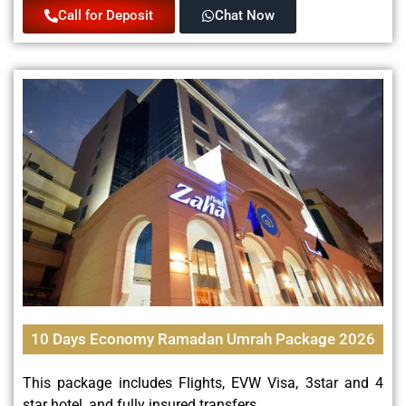
Call for Deposit
Chat Now
10 Days Economy Ramadan Umrah Package 2026
This package includes Flights, EVW Visa, 3star and 4
star hotel, and fully insured transfers.