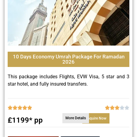
10 Days Economy Umrah Package For Ramadan
2026
This package includes Flights, EVW Visa, 5 star and 3
star hotel, and fully insured transfers.
£1199* pp
More Details
Enquire Now