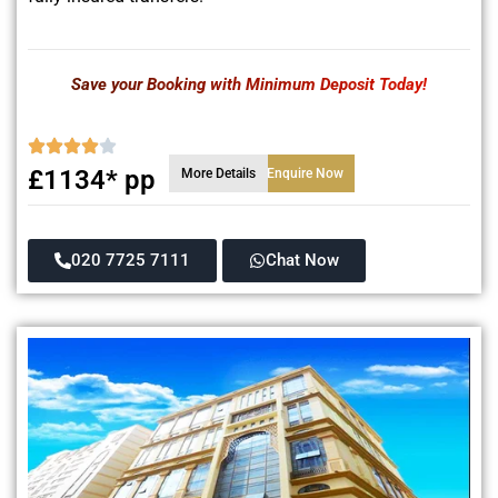
Save your Booking with Minimum Deposit Today!
£1134* pp
More Details
Enquire Now
020 7725 7111
Chat Now