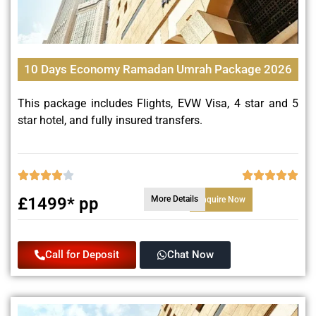
10 Days Economy Ramadan Umrah Package 2026
This package includes Flights, EVW Visa, 4 star and 5
star hotel, and fully insured transfers.
£1499* pp
More Details
Enquire Now
Call for Deposit
Chat Now