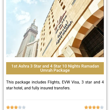
1st Ashra 3 Star and 4 Star 10 Nights Ramadan
Umrah Package
This package includes Flights, EVW Visa, 3 star and 4
star hotel, and fully insured transfers.